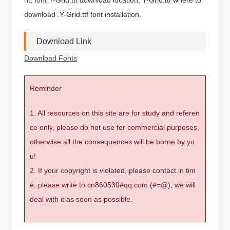
download .Y-Grid.ttf font installation.
Download Link
Download Fonts
Reminder
1. All resources on this site are for study and referen
ce only, please do not use for commercial purposes,
otherwise all the consequences will be borne by yo
u!
2. If your copyright is violated, please contact in tim
e, please write to cn860530#qq.com (#=@), we will
deal with it as soon as possible.