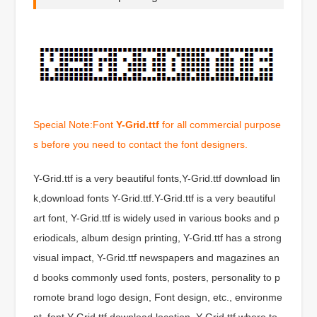
Special Note:Font
Y-Grid.ttf
for all commercial purpose
s before you need to contact the font designers.
Y-Grid.ttf is a very beautiful fonts,Y-Grid.ttf download lin
k,download fonts Y-Grid.ttf.Y-Grid.ttf is a very beautiful
art font, Y-Grid.ttf is widely used in various books and p
eriodicals, album design printing, Y-Grid.ttf has a strong
visual impact, Y-Grid.ttf newspapers and magazines an
d books commonly used fonts, posters, personality to p
romote brand logo design, Font design, etc., environme
nt, font Y-Grid.ttf download location, Y-Grid.ttf where to