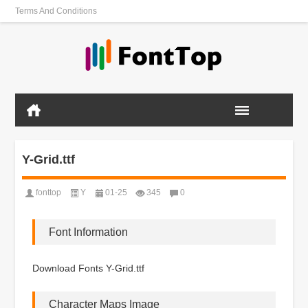
Terms And Conditions
Y-Grid.ttf
fonttop
Y
01-25
345
0
Font Information
Download Fonts Y-Grid.ttf
Character Maps Image