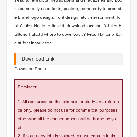
ks commonly used fonts, posters, personality to promot
e brand logo design, Font design, etc., environment, fo
nt Y-Files-Halftone-Italic.ttf download location, Y-Files-H
alftone-Italic.ttf where to download .Y-Files-Halftone-Itali
c.ttf font installation.
Download Link
Download Fonts
Reminder
1. All resources on this site are for study and referen
ce only, please do not use for commercial purposes,
otherwise all the consequences will be borne by yo
u!
2. If your copyright is violated, please contact in tim