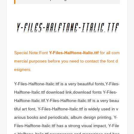
Special Note:Font
Y-Files-Halftone-Italic.ttf
for all com
mercial purposes before you need to contact the font d
esigners.
Y-Files-Halftone-Italic.ttf is a very beautiful fonts,Y-Files-
Halftone-Italic.ttf download link,download fonts Y-Files-
Halftone-Italic.ttf.Y-Files-Halftone-Italic.ttf is a very beau
tiful art font, Y-Files-Halftone-Italic.ttf is widely used in v
arious books and periodicals, album design printing, Y-
Files-Halftone-Italic.ttf has a strong visual impact, Y-File
s-Halftone-Italic.ttf newspapers and magazines and boo