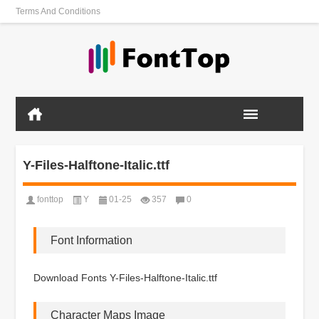
Terms And Conditions
Y-Files-Halftone-Italic.ttf
fonttop
Y
01-25
357
0
Font Information
Download Fonts Y-Files-Halftone-Italic.ttf
Character Maps Image