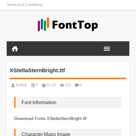
Terms And Conditions
XStellaSternBright.ttf
fonttop
X
01-25
222
0
Font Information
Download Fonts XStellaSternBright.ttf
Character Maps Image