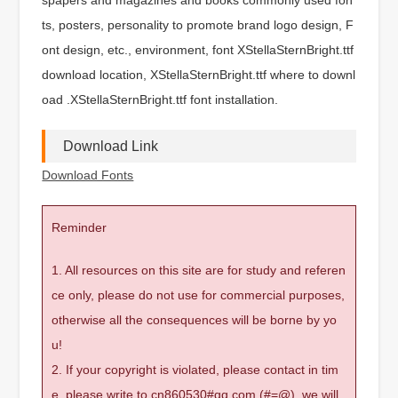
ts, posters, personality to promote brand logo design, F
ont design, etc., environment, font XStellaSternBright.ttf
download location, XStellaSternBright.ttf where to downl
oad .XStellaSternBright.ttf font installation.
Download Link
Download Fonts
Reminder
1. All resources on this site are for study and referen
ce only, please do not use for commercial purposes,
otherwise all the consequences will be borne by yo
u!
2. If your copyright is violated, please contact in tim
e, please write to cn860530#qq.com (#=@), we will