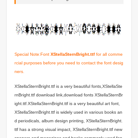
Special Note:Font
XStellaSternBright.ttf
for all comme
rcial purposes before you need to contact the font desig
ners.
XStellaSternBright.ttf is a very beautiful fonts,XStellaSte
rnBright.ttf download link,download fonts XStellaSternBr
ight.ttf.XStellaSternBright.ttf is a very beautiful art font,
XStellaSternBright.ttf is widely used in various books an
d periodicals, album design printing, XStellaSternBright.
ttf has a strong visual impact, XStellaSternBright.ttf new
spapers and magazines and books commonly used fon