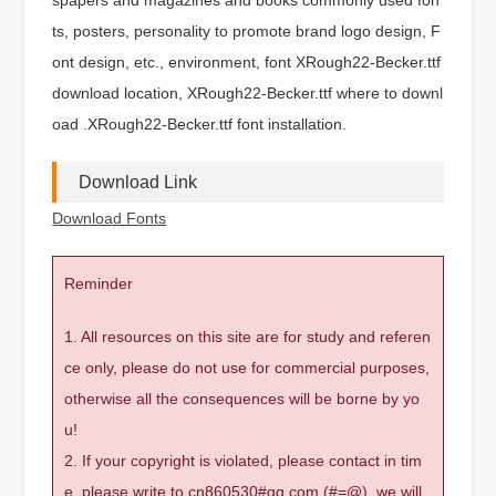
ts, posters, personality to promote brand logo design, F
ont design, etc., environment, font XRough22-Becker.ttf
download location, XRough22-Becker.ttf where to downl
oad .XRough22-Becker.ttf font installation.
Download Link
Download Fonts
Reminder
1. All resources on this site are for study and referen
ce only, please do not use for commercial purposes,
otherwise all the consequences will be borne by yo
u!
2. If your copyright is violated, please contact in tim
e, please write to cn860530#qq.com (#=@), we will