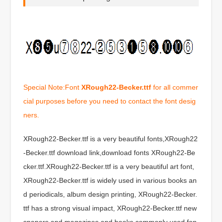
Special Note:Font
XRough22-Becker.ttf
for all commer
cial purposes before you need to contact the font desig
ners.
XRough22-Becker.ttf is a very beautiful fonts,XRough22
-Becker.ttf download link,download fonts XRough22-Be
cker.ttf.XRough22-Becker.ttf is a very beautiful art font,
XRough22-Becker.ttf is widely used in various books an
d periodicals, album design printing, XRough22-Becker.
ttf has a strong visual impact, XRough22-Becker.ttf new
spapers and magazines and books commonly used fon