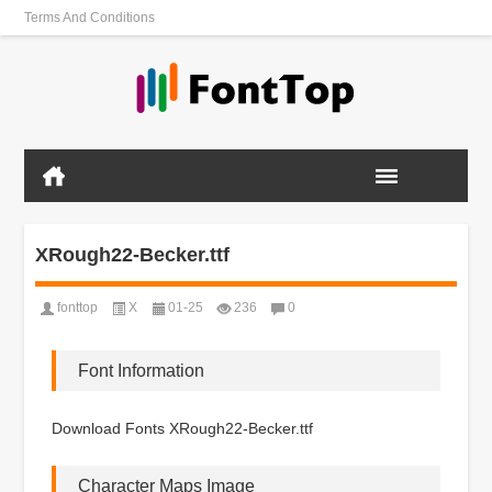
Terms And Conditions
XRough22-Becker.ttf
fonttop
X
01-25
236
0
Font Information
Download Fonts XRough22-Becker.ttf
Character Maps Image