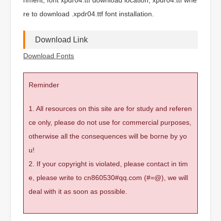
re to download .xpdr04.ttf font installation.
Download Link
Download Fonts
Reminder
1. All resources on this site are for study and referen
ce only, please do not use for commercial purposes,
otherwise all the consequences will be borne by yo
u!
2. If your copyright is violated, please contact in tim
e, please write to cn860530#qq.com (#=@), we will
deal with it as soon as possible.