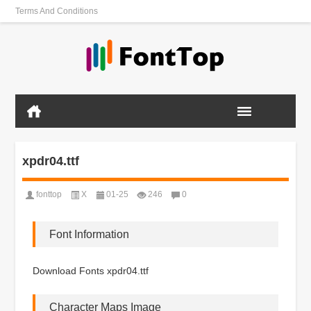
Terms And Conditions
xpdr04.ttf
fonttop
X
01-25
246
0
Font Information
Download Fonts xpdr04.ttf
Character Maps Image