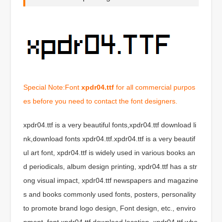
Special Note:Font
xpdr04.ttf
for all commercial purpos
es before you need to contact the font designers.
xpdr04.ttf is a very beautiful fonts,xpdr04.ttf download li
nk,download fonts xpdr04.ttf.xpdr04.ttf is a very beautif
ul art font, xpdr04.ttf is widely used in various books an
d periodicals, album design printing, xpdr04.ttf has a str
ong visual impact, xpdr04.ttf newspapers and magazine
s and books commonly used fonts, posters, personality
to promote brand logo design, Font design, etc., enviro
nment, font xpdr04.ttf download location, xpdr04.ttf whe