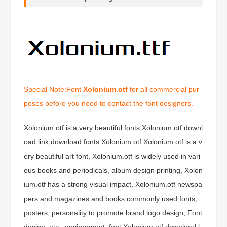
Special Note:Font
Xolonium.otf
for all commercial pur
poses before you need to contact the font designers.
Xolonium.otf is a very beautiful fonts,Xolonium.otf downl
oad link,download fonts Xolonium.otf.Xolonium.otf is a v
ery beautiful art font, Xolonium.otf is widely used in vari
ous books and periodicals, album design printing, Xolon
ium.otf has a strong visual impact, Xolonium.otf newspa
pers and magazines and books commonly used fonts,
posters, personality to promote brand logo design, Font
design, etc., environment, font Xolonium.otf download l