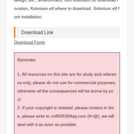
ocation, Xolonium.otf where to download .Xolonium.otf f
ont installation.
Download Link
Download Fonts
Reminder
1. All resources on this site are for study and referen
ce only, please do not use for commercial purposes,
otherwise all the consequences will be borne by yo
u!
2. If your copyright is violated, please contact in tim
e, please write to cn860530#qq.com (#=@), we will
deal with it as soon as possible.