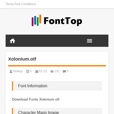
Terms And Conditions
Xolonium.otf
fonttop
X
01-25
232
0
Font Information
Download Fonts Xolonium.otf
Character Maps Image