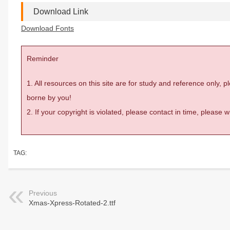
Download Link
Download Fonts
Reminder
1. All resources on this site are for study and reference only,
borne by you!
2. If your copyright is violated, please contact in time, please
TAG:
Previous
Xmas-Xpress-Rotated-2.ttf