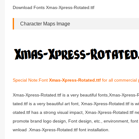
Download Fonts Xmas-Xpress-Rotated.ttf
Character Maps Image
Special Note:Font
Xmas-Xpress-Rotated.ttf
for all commercial 
Xmas-Xpress-Rotated.ttf is a very beautiful fonts,Xmas-Xpress
tated.ttf is a very beautiful art font, Xmas-Xpress-Rotated.ttf i
otated.ttf has a strong visual impact, Xmas-Xpress-Rotated.ttf
promote brand logo design, Font design, etc., environment, fon
wnload .Xmas-Xpress-Rotated.ttf font installation.