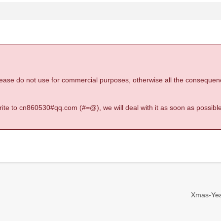
 please do not use for commercial purposes, otherwise all the consequen
 write to cn860530#qq.com (#=@), we will deal with it as soon as possible
Xmas-Year