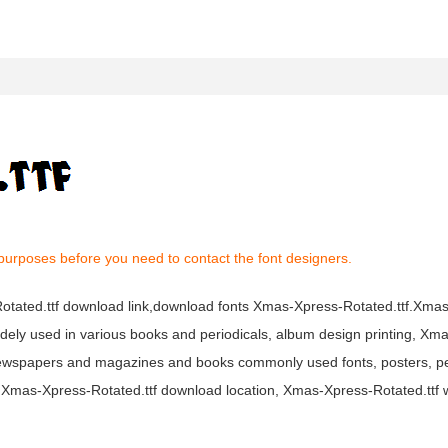
purposes before you need to contact the font designers.
-Rotated.ttf download link,download fonts Xmas-Xpress-Rotated.ttf.Xm
s widely used in various books and periodicals, album design printing, X
 newspapers and magazines and books commonly used fonts, posters, pe
t Xmas-Xpress-Rotated.ttf download location, Xmas-Xpress-Rotated.ttf 