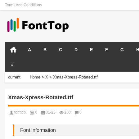
Terms And Conditions
A
B
C
D
E
F
G
#
current
Home
>
X
>
Xmas-Xpress-Rotated.ttf
position:
Xmas-Xpress-Rotated.ttf
fonttop
X
01-25
250
0
Font Information