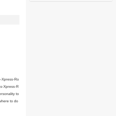
as-Xpress-Ro
mas-Xpress-R
rsonality to
where to do