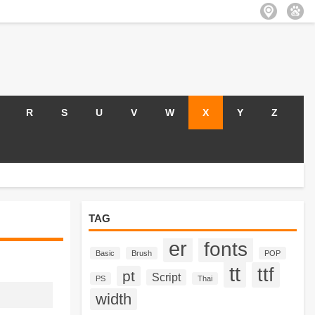
R
S
U
V
W
X
Y
Z
TAG
er
fonts
Basic
Brush
POP
tt
ttf
pt
Script
PS
Thai
width