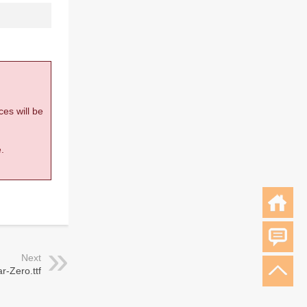
ces will be
.
Next
-Zero.ttf