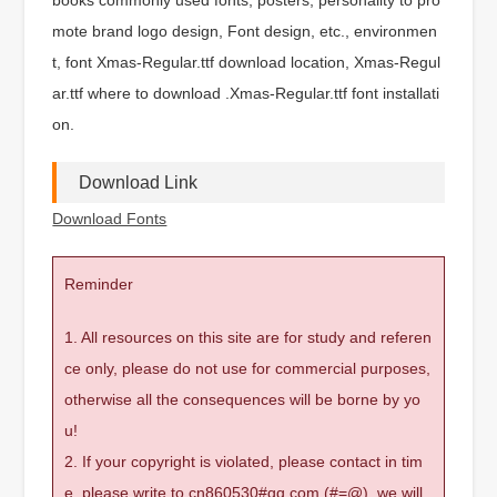
mote brand logo design, Font design, etc., environmen
t, font Xmas-Regular.ttf download location, Xmas-Regul
ar.ttf where to download .Xmas-Regular.ttf font installati
on.
Download Link
Download Fonts
Reminder
1. All resources on this site are for study and referen
ce only, please do not use for commercial purposes,
otherwise all the consequences will be borne by yo
u!
2. If your copyright is violated, please contact in tim
e, please write to cn860530#qq.com (#=@), we will