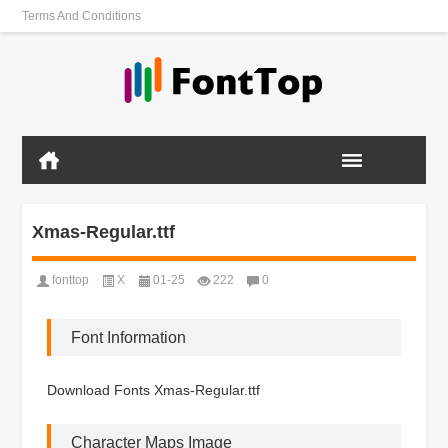
Terms And Conditions
Xmas-Regular.ttf
fonttop
X
01-25
222
0
Font Information
Download Fonts Xmas-Regular.ttf
Character Maps Image