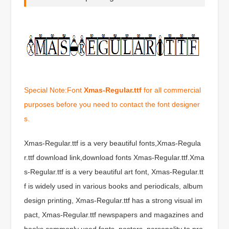
Special Note:Font
Xmas-Regular.ttf
for all commercial
purposes before you need to contact the font designer
s.
Xmas-Regular.ttf is a very beautiful fonts,Xmas-Regula
r.ttf download link,download fonts Xmas-Regular.ttf.Xma
s-Regular.ttf is a very beautiful art font, Xmas-Regular.tt
f is widely used in various books and periodicals, album
design printing, Xmas-Regular.ttf has a strong visual im
pact, Xmas-Regular.ttf newspapers and magazines and
books commonly used fonts, posters, personality to pro