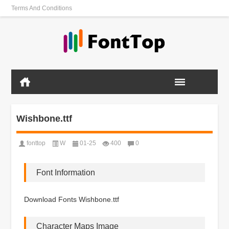
Terms And Conditions
Wishbone.ttf
fonttop
W
01-25
400
0
Font Information
Download Fonts Wishbone.ttf
Character Maps Image