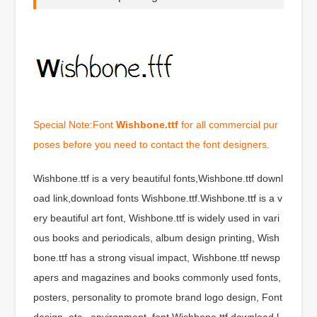
Special Note:Font
Wishbone.ttf
for all commercial pur
poses before you need to contact the font designers.
Wishbone.ttf is a very beautiful fonts,Wishbone.ttf downl
oad link,download fonts Wishbone.ttf.Wishbone.ttf is a v
ery beautiful art font, Wishbone.ttf is widely used in vari
ous books and periodicals, album design printing, Wish
bone.ttf has a strong visual impact, Wishbone.ttf newsp
apers and magazines and books commonly used fonts,
posters, personality to promote brand logo design, Font
design, etc., environment, font Wishbone.ttf download l