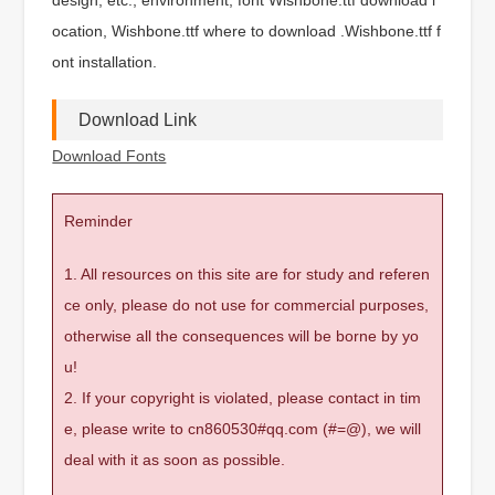
ocation, Wishbone.ttf where to download .Wishbone.ttf f
ont installation.
Download Link
Download Fonts
Reminder
1. All resources on this site are for study and referen
ce only, please do not use for commercial purposes,
otherwise all the consequences will be borne by yo
u!
2. If your copyright is violated, please contact in tim
e, please write to cn860530#qq.com (#=@), we will
deal with it as soon as possible.