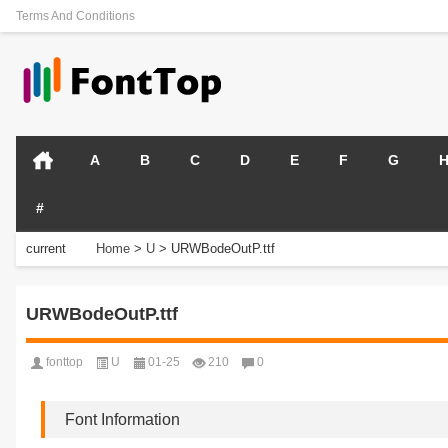
Terms And Conditions
A
B
C
D
E
F
G
#
current
Home
>
U
>
URWBodeOutP.ttf
position:
URWBodeOutP.ttf
fonttop
U
01-25
210
0
Font Information