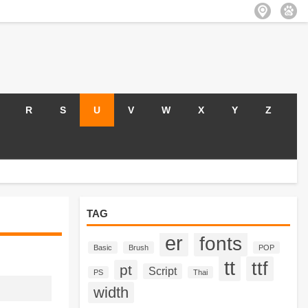
R
S
U
V
W
X
Y
Z
TAG
er
fonts
Basic
Brush
POP
tt
ttf
pt
Script
PS
Thai
width