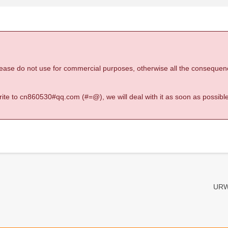
 please do not use for commercial purposes, otherwise all the consequen
 write to cn860530#qq.com (#=@), we will deal with it as soon as possible
URW