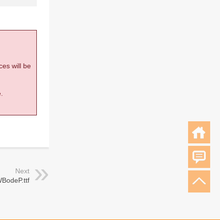
ces will be
.
Next
BodeP.ttf