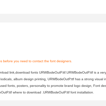
s before you need to contact the font designers.
nload link,download fonts URWBodeOutP.ttf.URWBodeOutP.ttf is a very 
riodicals, album design printing, URWBodeOutP.ttf has a strong visual
 fonts, posters, personality to promote brand logo design, Font desi
tP.ttf where to download .URWBodeOutP.ttf font installation.