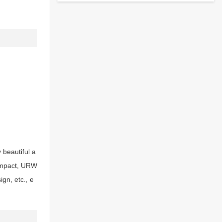
beautiful a
 impact, URW
gn, etc., e