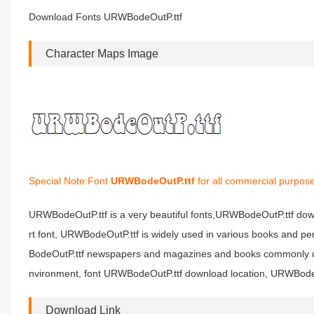
Download Fonts URWBodeOutP.ttf
Character Maps Image
Special Note:Font
URWBodeOutP.ttf
for all commercial purpose
URWBodeOutP.ttf is a very beautiful fonts,URWBodeOutP.ttf dow
rt font, URWBodeOutP.ttf is widely used in various books and pe
BodeOutP.ttf newspapers and magazines and books commonly used
nvironment, font URWBodeOutP.ttf download location, URWBodeOu
Download Link