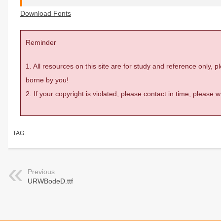
Download Fonts
Reminder
1. All resources on this site are for study and reference only,
borne by you!
2. If your copyright is violated, please contact in time, please
TAG:
Previous
URWBodeD.ttf