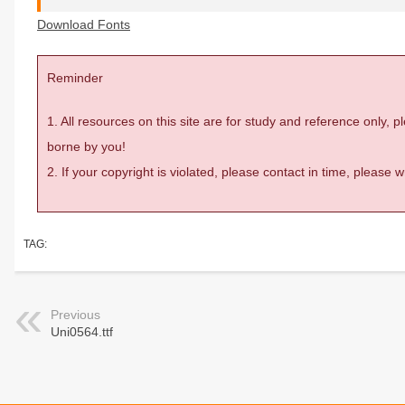
Download Fonts
Reminder
1. All resources on this site are for study and reference only,
borne by you!
2. If your copyright is violated, please contact in time, please
TAG:
Previous
Uni0564.ttf