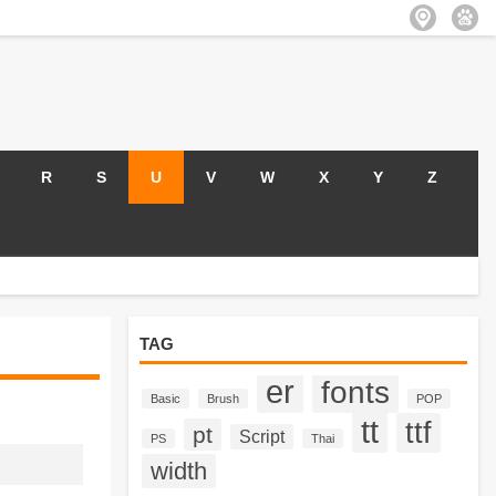
R
S
U
V
W
X
Y
Z
TAG
er
fonts
Basic
Brush
POP
tt
ttf
pt
Script
PS
Thai
width