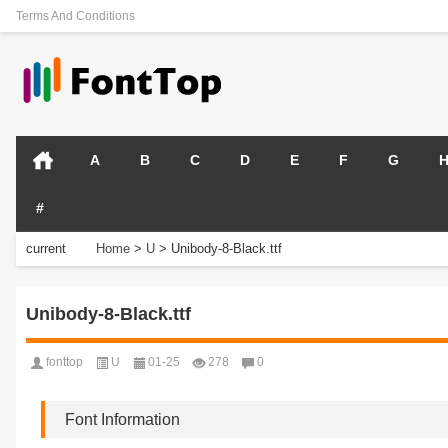
Terms And Conditions
A
B
C
D
E
F
G
#
current
Home
>
U
>
Unibody-8-Black.ttf
position:
Unibody-8-Black.ttf
fonttop
U
01-25
278
0
Font Information