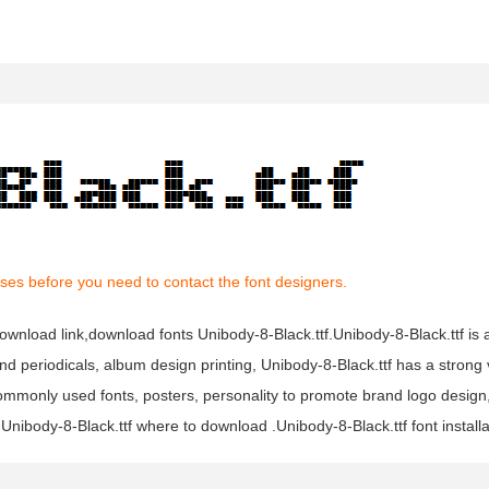
ses before you need to contact the font designers.
 download link,download fonts Unibody-8-Black.ttf.Unibody-8-Black.ttf is 
 and periodicals, album design printing, Unibody-8-Black.ttf has a strong
mmonly used fonts, posters, personality to promote brand logo design
 Unibody-8-Black.ttf where to download .Unibody-8-Black.ttf font installa