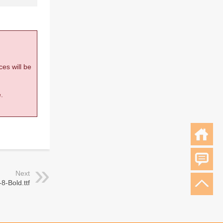
ces will be
.
Next
8-Bold.ttf