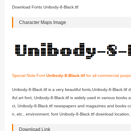
Download Fonts Unibody-8-Black.ttf
Character Maps Image
Special Note:Font
Unibody-8-Black.ttf
for all commercial purpo
Unibody-8-Black.ttf is a very beautiful fonts,Unibody-8-Black.ttf
iful art font, Unibody-8-Black.ttf is widely used in various books
ct, Unibody-8-Black.ttf newspapers and magazines and books co
n, etc., environment, font Unibody-8-Black.ttf download location,
Download Link