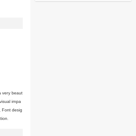
a very beaut
 visual impa
, Font desig
tion.