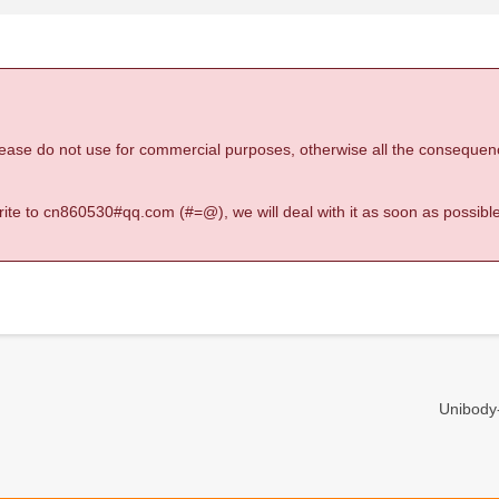
 please do not use for commercial purposes, otherwise all the consequen
 write to cn860530#qq.com (#=@), we will deal with it as soon as possible
Unibody-