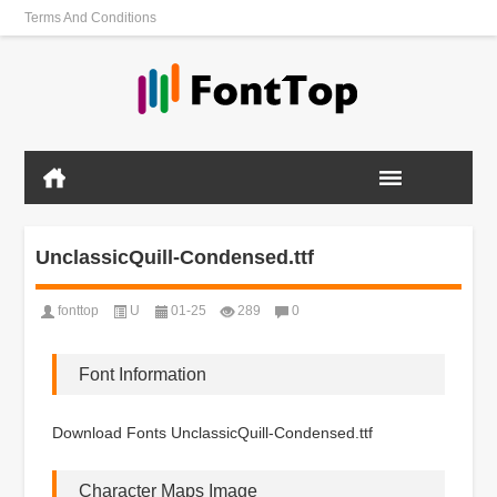
Terms And Conditions
UnclassicQuill-Condensed.ttf
fonttop
U
01-25
289
0
Font Information
Download Fonts UnclassicQuill-Condensed.ttf
Character Maps Image