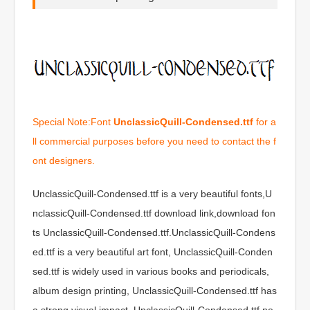
Special Note:Font
UnclassicQuill-Condensed.ttf
for a
ll commercial purposes before you need to contact the f
ont designers.
UnclassicQuill-Condensed.ttf is a very beautiful fonts,U
nclassicQuill-Condensed.ttf download link,download fon
ts UnclassicQuill-Condensed.ttf.UnclassicQuill-Condens
ed.ttf is a very beautiful art font, UnclassicQuill-Conden
sed.ttf is widely used in various books and periodicals,
album design printing, UnclassicQuill-Condensed.ttf has
a strong visual impact, UnclassicQuill-Condensed.ttf ne