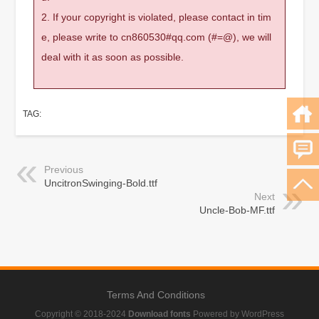
2. If your copyright is violated, please contact in tim
e, please write to cn860530#qq.com (#=@), we will
deal with it as soon as possible.
TAG:
Previous
UncitronSwinging-Bold.ttf
Next
Uncle-Bob-MF.ttf
Terms And Conditions
Copyright © 2018-2024
Download fonts
Powered by WordPress