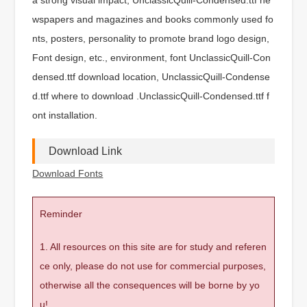
wspapers and magazines and books commonly used fo
nts, posters, personality to promote brand logo design,
Font design, etc., environment, font UnclassicQuill-Con
densed.ttf download location, UnclassicQuill-Condense
d.ttf where to download .UnclassicQuill-Condensed.ttf f
ont installation.
Download Link
Download Fonts
Reminder
1. All resources on this site are for study and referen
ce only, please do not use for commercial purposes,
otherwise all the consequences will be borne by yo
u!