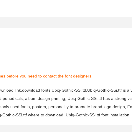
es before you need to contact the font designers.
download link,download fonts Ubiq-Gothic-SSi.ttf.Ubiq-Gothic-SSi.ttf is a 
nd periodicals, album design printing, Ubiq-Gothic-SSi.ttf has a strong vi
ly used fonts, posters, personality to promote brand logo design, Fo
-Gothic-SSi.ttf where to download .Ubiq-Gothic-SSi.ttf font installation.