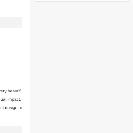
very beautif
sual impact,
nt design, e