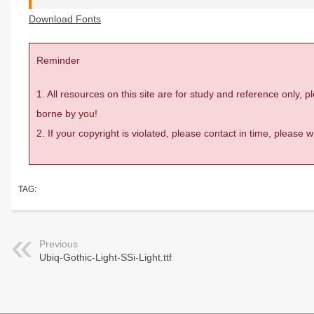
Download Fonts
Reminder
1. All resources on this site are for study and reference only,
borne by you!
2. If your copyright is violated, please contact in time, please
TAG:
Previous
Ubiq-Gothic-Light-SSi-Light.ttf