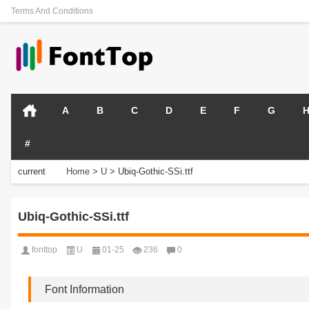
Terms And Conditions
A
B
C
D
E
F
G
#
current
Home
>
U
>
Ubiq-Gothic-SSi.ttf
position:
Ubiq-Gothic-SSi.ttf
fonttop
U
01-25
236
0
Font Information