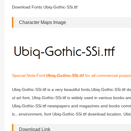
Download Fonts Ubiq-Gothic-SSi.ttf
Character Maps Image
Special Note:Font
Ubiq-Gothic-SSi.ttf
for all commercial purpos
Ubiq-Gothic-SSi.ttf is a very beautiful fonts,Ubiq-Gothic-SSi.ttf 
ul art font, Ubiq-Gothic-SSi.ttf is widely used in various books a
Ubiq-Gothic-SSi.ttf newspapers and magazines and books common
tc., environment, font Ubiq-Gothic-SSi.ttf download location, Ubiq
Download Link