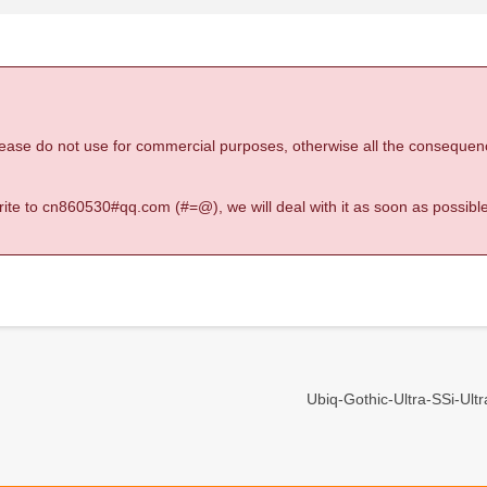
 please do not use for commercial purposes, otherwise all the consequen
 write to cn860530#qq.com (#=@), we will deal with it as soon as possible
Ubiq-Gothic-Ultra-SSi-Ultra