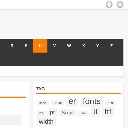
R
S
U
V
W
X
Y
Z
TAG
er
fonts
Basic
Brush
POP
tt
ttf
pt
Script
PS
Thai
width