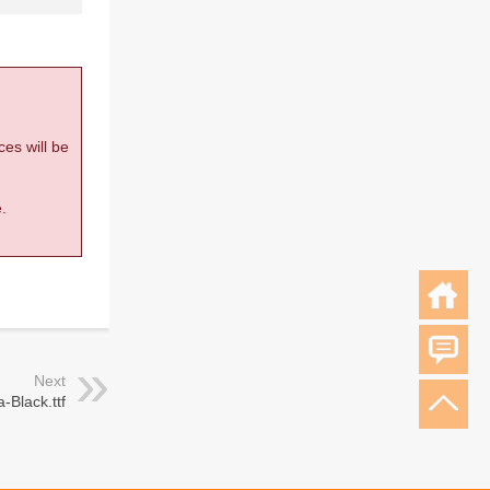
ces will be
.
Next
-Black.ttf