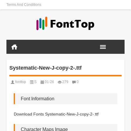
Terms And Conditions
Systematic-New-J-copy-2-.ttf
fonttop
S
01-26
279
0
Font Information
Download Fonts Systematic-New-J-copy-2-.ttf
Character Maps Image