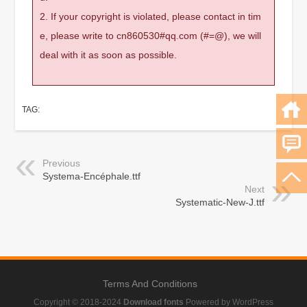
2. If your copyright is violated, please contact in tim
e, please write to cn860530#qq.com (#=@), we will
deal with it as soon as possible.
TAG:
Previous
Systema-Encéphale.ttf
Next
Systematic-New-J.ttf
Terms And Conditions
Copyright © 2018-2024
Download fonts
Powered by WordPress