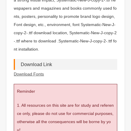
wspapers and magazines and books commonly used fo
nts, posters, personality to promote brand logo design,
Font design, etc., environment, font Systematic-New-J-
copy-2-.ttf download location, Systematic-New-J-copy-2
-.ttf where to download .Systematic-New-J-copy-2-.ttf fo
nt installation.
Download Link
Download Fonts
Reminder
1. All resources on this site are for study and referen
ce only, please do not use for commercial purposes,
otherwise all the consequences will be borne by yo
u!