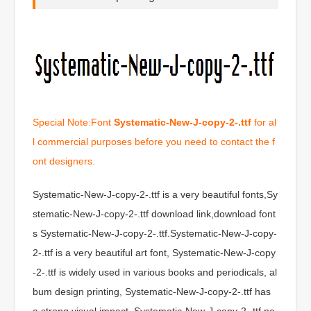
Special Note:Font
Systematic-New-J-copy-2-.ttf
for al
l commercial purposes before you need to contact the f
ont designers.
Systematic-New-J-copy-2-.ttf is a very beautiful fonts,Sy
stematic-New-J-copy-2-.ttf download link,download font
s Systematic-New-J-copy-2-.ttf.Systematic-New-J-copy-
2-.ttf is a very beautiful art font, Systematic-New-J-copy
-2-.ttf is widely used in various books and periodicals, al
bum design printing, Systematic-New-J-copy-2-.ttf has
a strong visual impact, Systematic-New-J-copy-2-.ttf ne