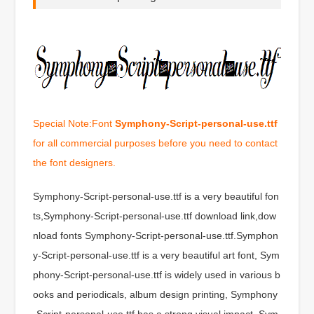
Special Note:Font
Symphony-Script-personal-use.ttf
for all commercial purposes before you need to contact
the font designers.
Symphony-Script-personal-use.ttf is a very beautiful fon
ts,Symphony-Script-personal-use.ttf download link,dow
nload fonts Symphony-Script-personal-use.ttf.Symphon
y-Script-personal-use.ttf is a very beautiful art font, Sym
phony-Script-personal-use.ttf is widely used in various b
ooks and periodicals, album design printing, Symphony
-Script-personal-use.ttf has a strong visual impact, Sym