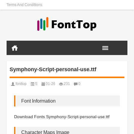
Terms And Conditions
Symphony-Script-personal-use.ttf
fonttop
S
01-26
231
0
Font Information
Download Fonts Symphony-Script-personal-use.ttf
Character Maps Image