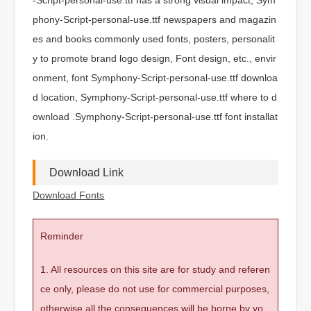
phony-Script-personal-use.ttf newspapers and magazin
es and books commonly used fonts, posters, personalit
y to promote brand logo design, Font design, etc., envir
onment, font Symphony-Script-personal-use.ttf downloa
d location, Symphony-Script-personal-use.ttf where to d
ownload .Symphony-Script-personal-use.ttf font installat
ion.
Download Link
Download Fonts
Reminder
1. All resources on this site are for study and referen
ce only, please do not use for commercial purposes,
otherwise all the consequences will be borne by yo