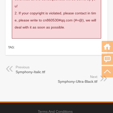
u!
2. If your copyright is violated, please contact in tim
e, please write to cn860530#qq.com (#=@), we will
deal with it as soon as possible.
TAG:
Previous
Symphony-Italic.ttf
Next
Symphony-Ultra-Black.ttf
Terms And Conditions