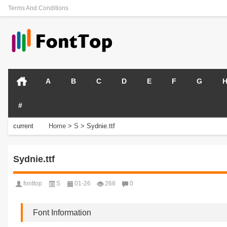
Terms And Conditions
A
B
C
D
E
F
G
#
current
Home
>
S
>
Sydnie.ttf
position:
Sydnie.ttf
fonttop
S
01-26
268
0
Font Information