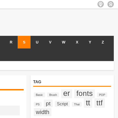
R
S
U
V
W
X
Y
Z
TAG
er
fonts
Basic
Brush
POP
tt
ttf
pt
Script
PS
Thai
width