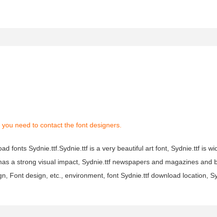
 you need to contact the font designers.
d fonts Sydnie.ttf.Sydnie.ttf is a very beautiful art font, Sydnie.ttf is w
tf has a strong visual impact, Sydnie.ttf newspapers and magazines an
n, Font design, etc., environment, font Sydnie.ttf download location, S