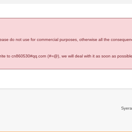
 please do not use for commercial purposes, otherwise all the consequen
 write to cn860530#qq.com (#=@), we will deal with it as soon as possible
Syera-