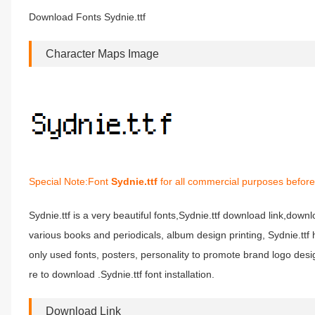
Download Fonts Sydnie.ttf
Character Maps Image
Special Note:Font
Sydnie.ttf
for all commercial purposes before
Sydnie.ttf is a very beautiful fonts,Sydnie.ttf download link,downloa
various books and periodicals, album design printing, Sydnie.t
only used fonts, posters, personality to promote brand logo desig
re to download .Sydnie.ttf font installation.
Download Link