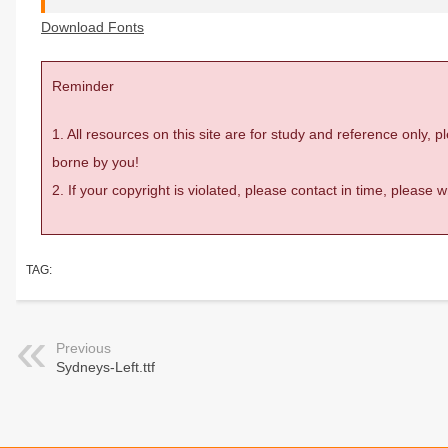
Download Fonts
Reminder
1. All resources on this site are for study and reference only,
borne by you!
2. If your copyright is violated, please contact in time, please
TAG:
Previous
Sydneys-Left.ttf