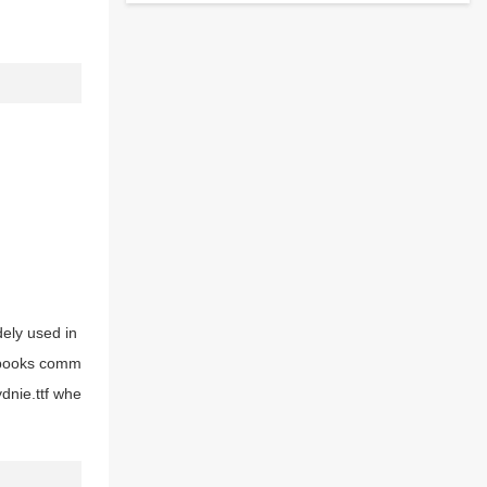
idely used in
d books comm
ydnie.ttf whe