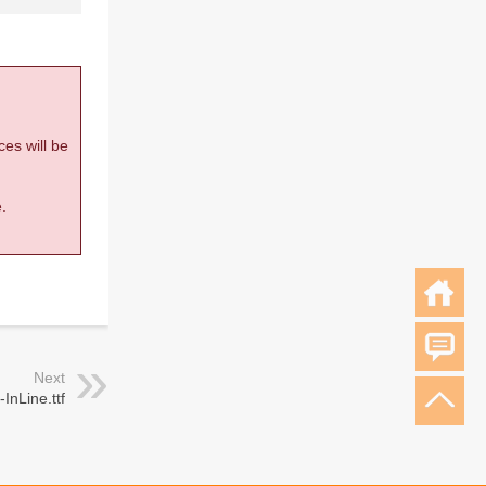
ces will be
.
Next
InLine.ttf