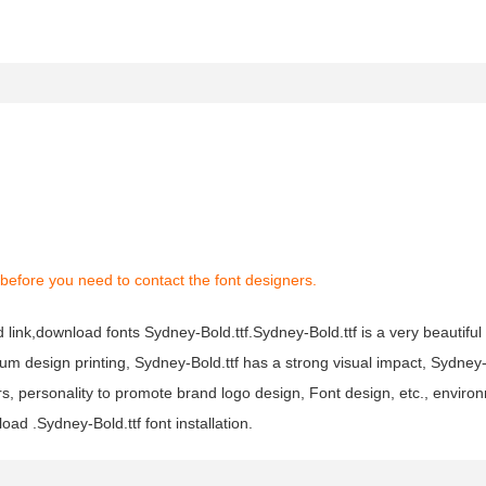
before you need to contact the font designers.
 link,download fonts Sydney-Bold.ttf.Sydney-Bold.ttf is a very beautiful 
bum design printing, Sydney-Bold.ttf has a strong visual impact, Sydney
personality to promote brand logo design, Font design, etc., environ
ad .Sydney-Bold.ttf font installation.