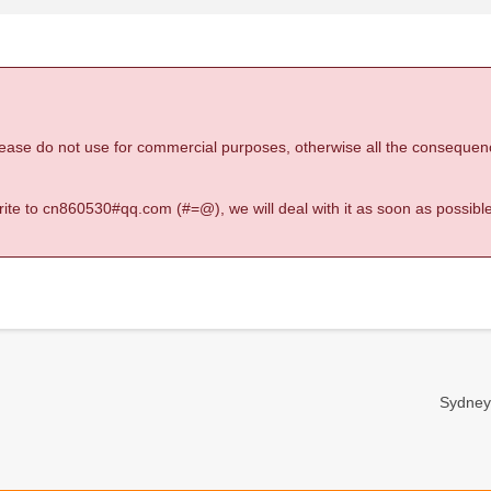
 please do not use for commercial purposes, otherwise all the consequen
 write to cn860530#qq.com (#=@), we will deal with it as soon as possible
Sydney-