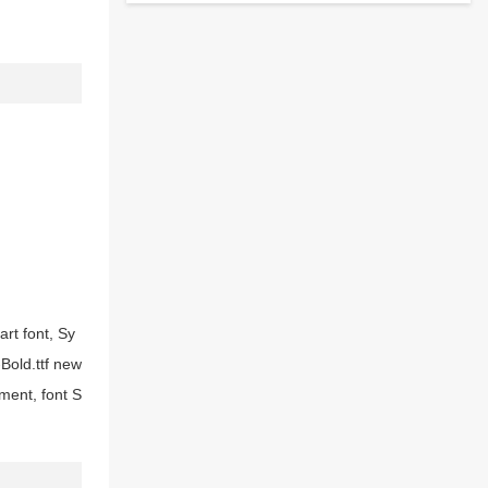
art font, Sy
-Bold.ttf new
ment, font S