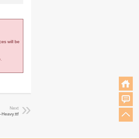
ces will be
.
Next
Heavy.ttf