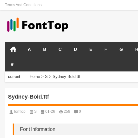
Terms And Conditions
A
B
C
D
E
F
G
#
current
Home
>
S
>
Sydney-Bold.ttf
position:
Sydney-Bold.ttf
fonttop
S
01-26
258
0
Font Information