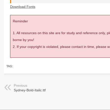
Download Fonts
Reminder
1. All resources on this site are for study and reference only,
borne by you!
2. If your copyright is violated, please contact in time, please
TAG:
Previous
Sydney-Bold-Italic.ttf