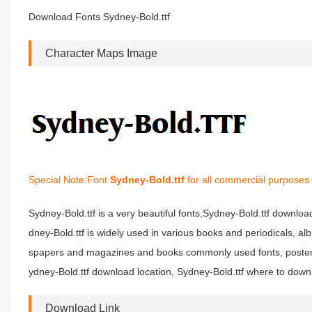
Download Fonts Sydney-Bold.ttf
Character Maps Image
Special Note:Font
Sydney-Bold.ttf
for all commercial purposes 
Sydney-Bold.ttf is a very beautiful fonts,Sydney-Bold.ttf download
dney-Bold.ttf is widely used in various books and periodicals, al
spapers and magazines and books commonly used fonts, posters, 
ydney-Bold.ttf download location, Sydney-Bold.ttf where to downlo
Download Link