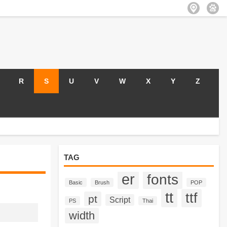
R
S
U
V
W
X
Y
Z
TAG
er
fonts
Basic
Brush
POP
tt
ttf
pt
Script
PS
Thai
width