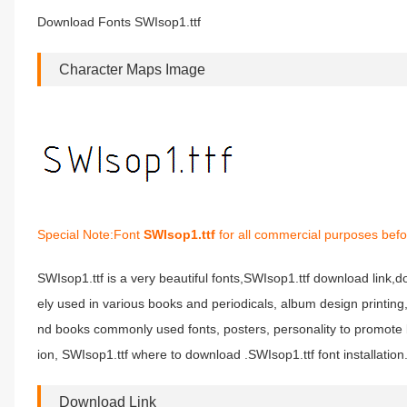
Download Fonts SWIsop1.ttf
Character Maps Image
Special Note:Font
SWIsop1.ttf
for all commercial purposes befo
SWIsop1.ttf is a very beautiful fonts,SWIsop1.ttf download link,do
ely used in various books and periodicals, album design printin
nd books commonly used fonts, posters, personality to promote b
ion, SWIsop1.ttf where to download .SWIsop1.ttf font installation
Download Link