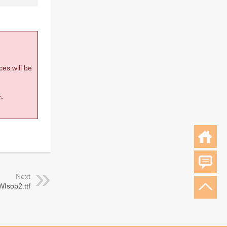
ces will be
.
Next
WIsop2.ttf