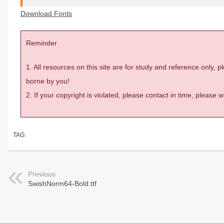
Download Fonts
Reminder
1. All resources on this site are for study and reference only,
borne by you!
2. If your copyright is violated, please contact in time, please
TAG:
Previous
SwishNorm64-Bold.ttf