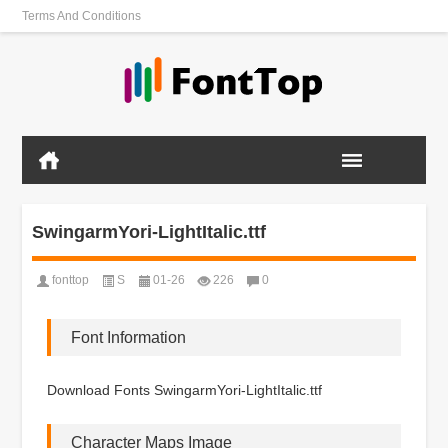
Terms And Conditions
SwingarmYori-LightItalic.ttf
fonttop
S
01-26
226
0
Font Information
Download Fonts SwingarmYori-LightItalic.ttf
Character Maps Image