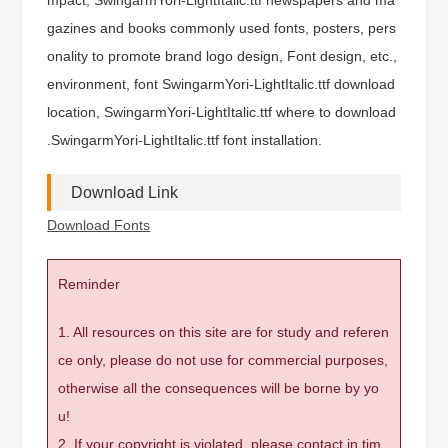
gazines and books commonly used fonts, posters, pers
onality to promote brand logo design, Font design, etc.,
environment, font SwingarmYori-LightItalic.ttf download
location, SwingarmYori-LightItalic.ttf where to download
.SwingarmYori-LightItalic.ttf font installation.
Download Link
Download Fonts
Reminder
1. All resources on this site are for study and referen
ce only, please do not use for commercial purposes,
otherwise all the consequences will be borne by yo
u!
2. If your copyright is violated, please contact in tim