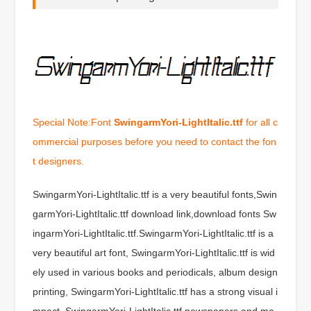
Special Note:Font
SwingarmYori-LightItalic.ttf
for all c
ommercial purposes before you need to contact the fon
t designers.
SwingarmYori-LightItalic.ttf is a very beautiful fonts,Swin
garmYori-LightItalic.ttf download link,download fonts Sw
ingarmYori-LightItalic.ttf.SwingarmYori-LightItalic.ttf is a
very beautiful art font, SwingarmYori-LightItalic.ttf is wid
ely used in various books and periodicals, album design
printing, SwingarmYori-LightItalic.ttf has a strong visual i
mpact, SwingarmYori-LightItalic.ttf newspapers and ma