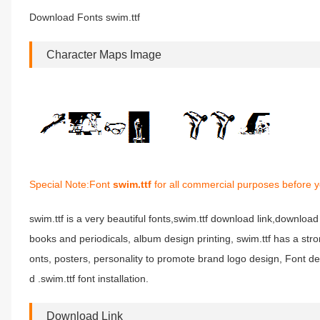
Download Fonts swim.ttf
Character Maps Image
Special Note:Font
swim.ttf
for all commercial purposes before y
swim.ttf is a very beautiful fonts,swim.ttf download link,download f
books and periodicals, album design printing, swim.ttf has a s
onts, posters, personality to promote brand logo design, Font de
d .swim.ttf font installation.
Download Link