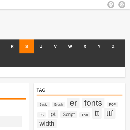
R
S
U
V
W
X
Y
Z
TAG
er
fonts
Basic
Brush
POP
tt
ttf
pt
Script
PS
Thai
width