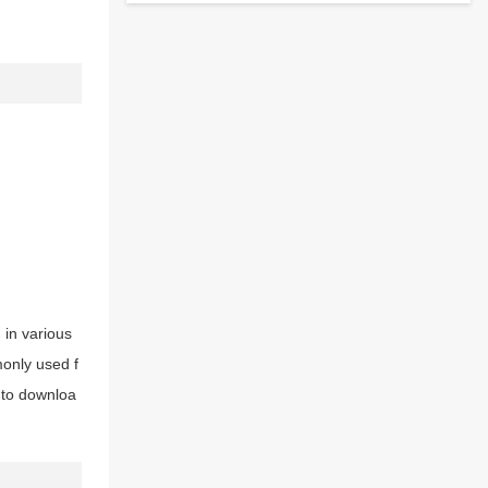
d in various
monly used f
e to downloa