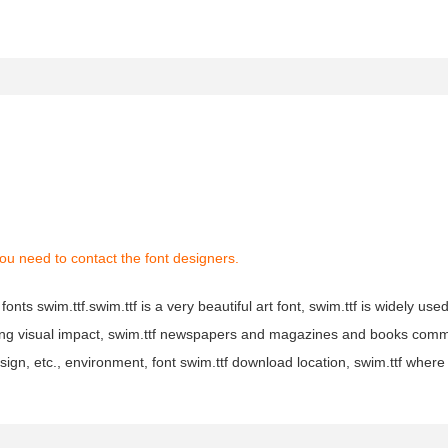
ou need to contact the font designers.
onts swim.ttf.swim.ttf is a very beautiful art font, swim.ttf is widely use
trong visual impact, swim.ttf newspapers and magazines and books com
sign, etc., environment, font swim.ttf download location, swim.ttf wher