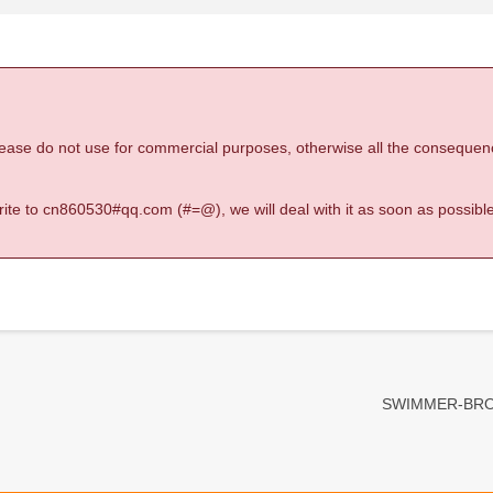
 please do not use for commercial purposes, otherwise all the consequen
 write to cn860530#qq.com (#=@), we will deal with it as soon as possible
SWIMMER-BRO