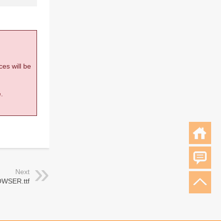
ces will be
.
Next
WSER.ttf