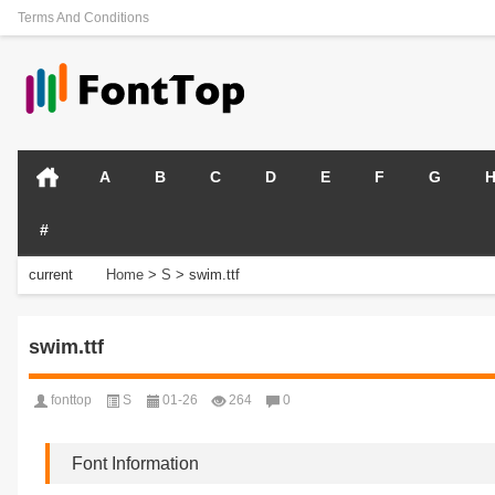
Terms And Conditions
A
B
C
D
E
F
G
#
current
Home
>
S
>
swim.ttf
position:
swim.ttf
fonttop
S
01-26
264
0
Font Information