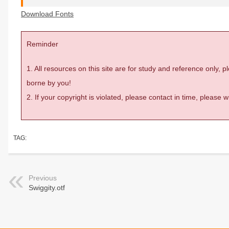
Download Fonts
Reminder
1. All resources on this site are for study and reference only,
borne by you!
2. If your copyright is violated, please contact in time, please
TAG:
Previous
Swiggity.otf