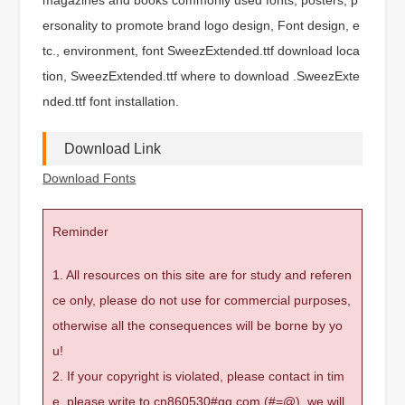
ersonality to promote brand logo design, Font design, e
tc., environment, font SweezExtended.ttf download loca
tion, SweezExtended.ttf where to download .SweezExte
nded.ttf font installation.
Download Link
Download Fonts
Reminder
1. All resources on this site are for study and referen
ce only, please do not use for commercial purposes,
otherwise all the consequences will be borne by yo
u!
2. If your copyright is violated, please contact in tim
e, please write to cn860530#qq.com (#=@), we will