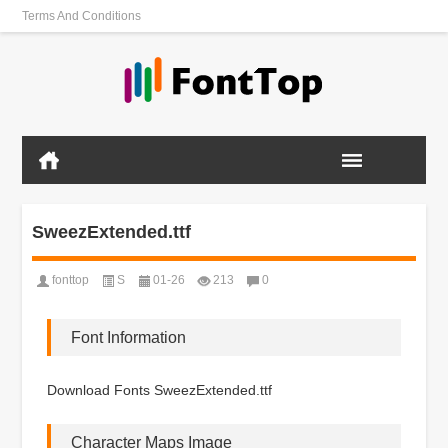
Terms And Conditions
SweezExtended.ttf
fonttop
S
01-26
213
0
Font Information
Download Fonts SweezExtended.ttf
Character Maps Image