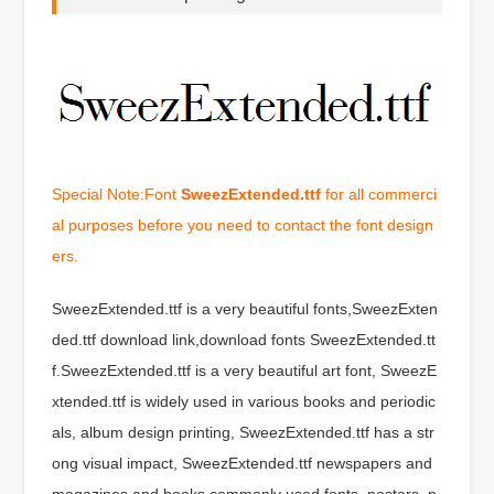
Special Note:Font
SweezExtended.ttf
for all commerci
al purposes before you need to contact the font design
ers.
SweezExtended.ttf is a very beautiful fonts,SweezExten
ded.ttf download link,download fonts SweezExtended.tt
f.SweezExtended.ttf is a very beautiful art font, SweezE
xtended.ttf is widely used in various books and periodic
als, album design printing, SweezExtended.ttf has a str
ong visual impact, SweezExtended.ttf newspapers and
magazines and books commonly used fonts, posters, p