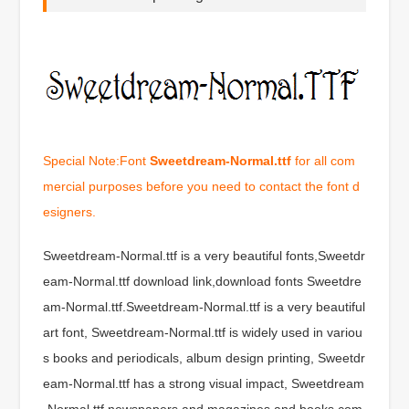
Special Note:Font
Sweetdream-Normal.ttf
for all com
mercial purposes before you need to contact the font d
esigners.
Sweetdream-Normal.ttf is a very beautiful fonts,Sweetdr
eam-Normal.ttf download link,download fonts Sweetdre
am-Normal.ttf.Sweetdream-Normal.ttf is a very beautiful
art font, Sweetdream-Normal.ttf is widely used in variou
s books and periodicals, album design printing, Sweetdr
eam-Normal.ttf has a strong visual impact, Sweetdream
-Normal.ttf newspapers and magazines and books com