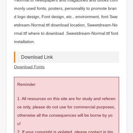
monly used fonts, posters, personality to promote bran
d logo design, Font design, etc., environment, font Swe
etdream-Normal.ttf download location, Sweetdream-No
rmal.ttf where to download .Sweetdream-Normal.ttf font
installation.
Download Link
Download Fonts
Reminder
1. All resources on this site are for study and referen
ce only, please do not use for commercial purposes,
otherwise all the consequences will be borne by yo
u!
2. If your copyright is violated, please contact in tim