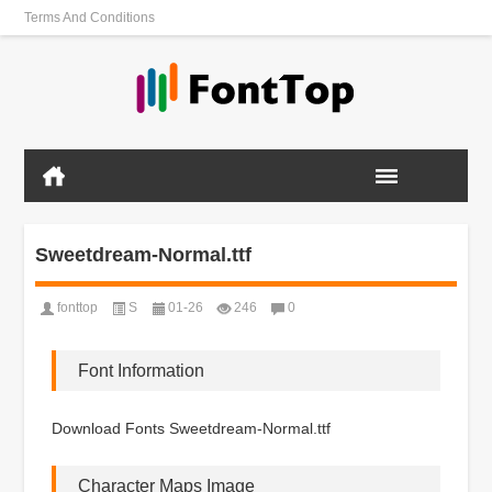
Terms And Conditions
Sweetdream-Normal.ttf
fonttop
S
01-26
246
0
Font Information
Download Fonts Sweetdream-Normal.ttf
Character Maps Image