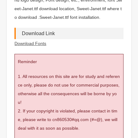
eet-Janet.ttf download location, Sweet-Janet.ttf where t
o download .Sweet-Janet.ttf font installation.
Download Link
Download Fonts
Reminder
1. All resources on this site are for study and referen
ce only, please do not use for commercial purposes,
otherwise all the consequences will be borne by yo
u!
2. If your copyright is violated, please contact in tim
e, please write to cn860530#qq.com (#=@), we will
deal with it as soon as possible.