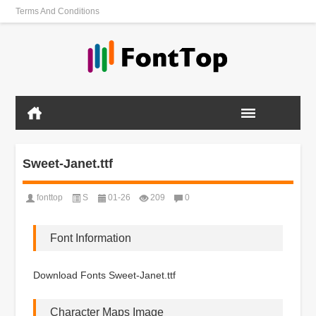
Terms And Conditions
Sweet-Janet.ttf
fonttop
S
01-26
209
0
Font Information
Download Fonts Sweet-Janet.ttf
Character Maps Image