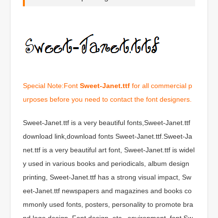
Special Note:Font
Sweet-Janet.ttf
for all commercial p
urposes before you need to contact the font designers.
Sweet-Janet.ttf is a very beautiful fonts,Sweet-Janet.ttf
download link,download fonts Sweet-Janet.ttf.Sweet-Ja
net.ttf is a very beautiful art font, Sweet-Janet.ttf is widel
y used in various books and periodicals, album design
printing, Sweet-Janet.ttf has a strong visual impact, Sw
eet-Janet.ttf newspapers and magazines and books co
mmonly used fonts, posters, personality to promote bra
nd logo design, Font design, etc., environment, font Sw