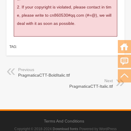
2. If your copyright is violated, please contact in tim
e, please write to cn860530#qq.com (#=@), we will
deal with it as soon as possible.
TAG:
Previous
PragmaticaCTT-BoldItalic.ttf
Next
PragmaticaCTT-Italic.ttf
Terms And Conditions
Copyright © 2018-2024
Download fonts
Powered by WordPress