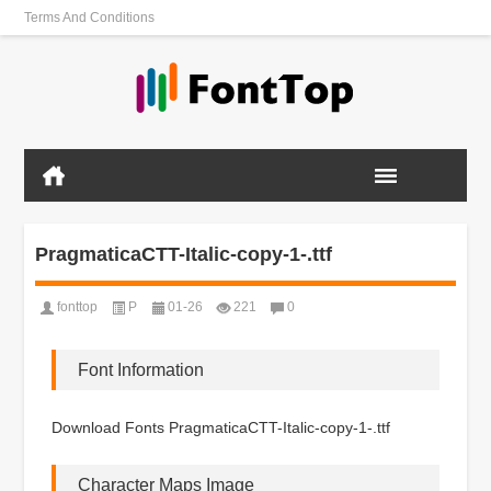
Terms And Conditions
PragmaticaCTT-Italic-copy-1-.ttf
fonttop
P
01-26
221
0
Font Information
Download Fonts PragmaticaCTT-Italic-copy-1-.ttf
Character Maps Image