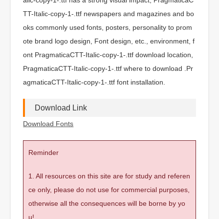
TT-Italic-copy-1-.ttf newspapers and magazines and bo
oks commonly used fonts, posters, personality to prom
ote brand logo design, Font design, etc., environment, f
ont PragmaticaCTT-Italic-copy-1-.ttf download location,
PragmaticaCTT-Italic-copy-1-.ttf where to download .Pr
agmaticaCTT-Italic-copy-1-.ttf font installation.
Download Link
Download Fonts
Reminder
1. All resources on this site are for study and referen
ce only, please do not use for commercial purposes,
otherwise all the consequences will be borne by yo
u!