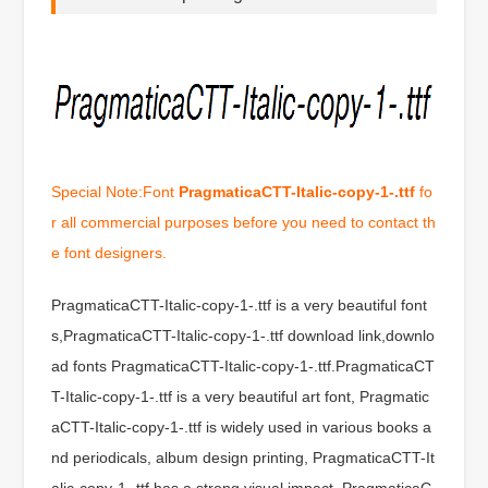
Special Note:Font
PragmaticaCTT-Italic-copy-1-.ttf
fo
r all commercial purposes before you need to contact th
e font designers.
PragmaticaCTT-Italic-copy-1-.ttf is a very beautiful font
s,PragmaticaCTT-Italic-copy-1-.ttf download link,downlo
ad fonts PragmaticaCTT-Italic-copy-1-.ttf.PragmaticaCT
T-Italic-copy-1-.ttf is a very beautiful art font, Pragmatic
aCTT-Italic-copy-1-.ttf is widely used in various books a
nd periodicals, album design printing, PragmaticaCTT-It
alic-copy-1-.ttf has a strong visual impact, PragmaticaC