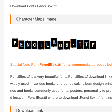
Download Fonts PencilBox.ttf
Character Maps Image
Special Note:Font
PencilBox.ttf
for all commercial purposes bef
PencilBox.ttf is a very beautiful fonts,PencilBox.ttf download link,
widely used in various books and periodicals, album design print
nes and books commonly used fonts, posters, personality to prom
d location, PencilBox.ttf where to download .PencilBox.ttf font inst
Download Link