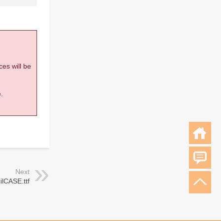
ces will be
.
Next
ilCASE.ttf