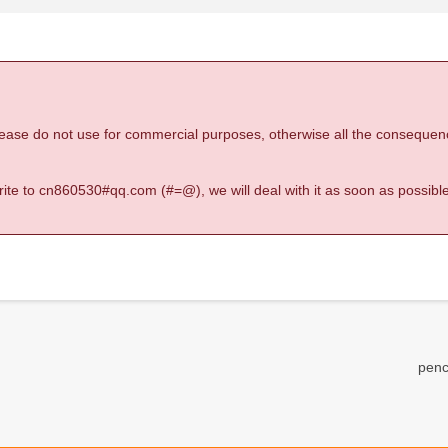
 please do not use for commercial purposes, otherwise all the consequen
 write to cn860530#qq.com (#=@), we will deal with it as soon as possible
penc