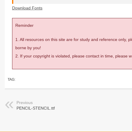
Download Fonts
Reminder
1. All resources on this site are for study and reference only,
borne by you!
2. If your copyright is violated, please contact in time, please
TAG:
Previous
PENCIL-STENCIL.ttf