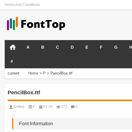
Terms And Conditions
A
B
C
D
E
F
G
#
current
Home
>
P
>
PencilBox.ttf
position:
PencilBox.ttf
fonttop
P
01-26
272
0
Font Information