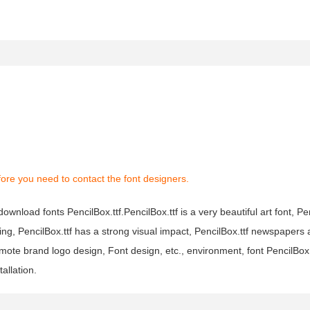
ore you need to contact the font designers.
download fonts PencilBox.ttf.PencilBox.ttf is a very beautiful art font, Pen
ing, PencilBox.ttf has a strong visual impact, PencilBox.ttf newspaper
ote brand logo design, Font design, etc., environment, font PencilBox
allation.