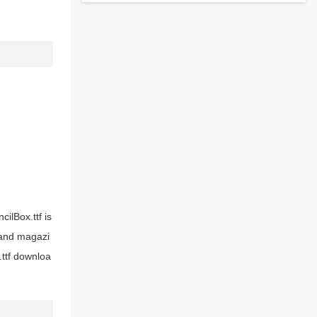
cilBox.ttf is
s and magazi
.ttf downloa