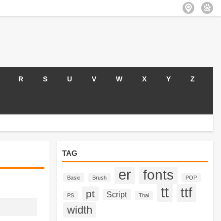
R
S
U
V
W
X
Y
Z
TAG
er
fonts
Basic
Brush
POP
tt
ttf
pt
Script
PS
Thai
width