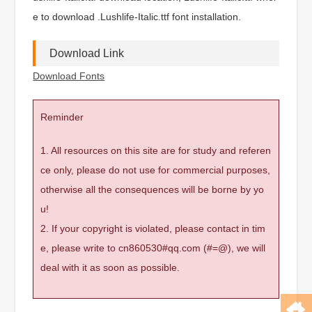
e to download .Lushlife-Italic.ttf font installation.
Download Link
Download Fonts
Reminder
1. All resources on this site are for study and referen
ce only, please do not use for commercial purposes,
otherwise all the consequences will be borne by yo
u!
2. If your copyright is violated, please contact in tim
e, please write to cn860530#qq.com (#=@), we will
deal with it as soon as possible.