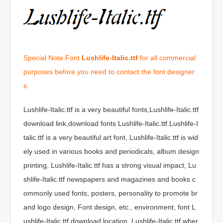
Special Note:Font
Lushlife-Italic.ttf
for all commercial
purposes before you need to contact the font designer
s.
Lushlife-Italic.ttf is a very beautiful fonts,Lushlife-Italic.ttf
download link,download fonts Lushlife-Italic.ttf.Lushlife-I
talic.ttf is a very beautiful art font, Lushlife-Italic.ttf is wid
ely used in various books and periodicals, album design
printing, Lushlife-Italic.ttf has a strong visual impact, Lu
shlife-Italic.ttf newspapers and magazines and books c
ommonly used fonts, posters, personality to promote br
and logo design, Font design, etc., environment, font L
ushlife-Italic.ttf download location, Lushlife-Italic.ttf wher