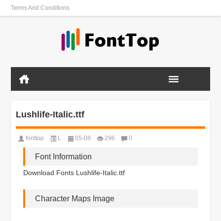
Terms And Conditions
Lushlife-Italic.ttf
fonttop
L
05-08
296
0
Font Information
Download Fonts Lushlife-Italic.ttf
Character Maps Image