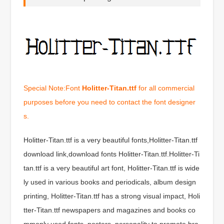
Special Note:Font
Holitter-Titan.ttf
for all commercial
purposes before you need to contact the font designer
s.
Holitter-Titan.ttf is a very beautiful fonts,Holitter-Titan.ttf
download link,download fonts Holitter-Titan.ttf.Holitter-Ti
tan.ttf is a very beautiful art font, Holitter-Titan.ttf is wide
ly used in various books and periodicals, album design
printing, Holitter-Titan.ttf has a strong visual impact, Holi
tter-Titan.ttf newspapers and magazines and books co
mmonly used fonts, posters, personality to promote bra