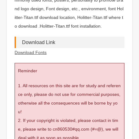
nd logo design, Font design, etc., environment, font Hol
itter-Titan.ttf download location, Holitter-Titan.ttf where t
o download .Holitter-Titan.ttf font installation.
Download Link
Download Fonts
Reminder
1. All resources on this site are for study and referen
ce only, please do not use for commercial purposes,
otherwise all the consequences will be borne by yo
u!
2. If your copyright is violated, please contact in tim
e, please write to cn860530#qq.com (#=@), we will
deal with it as soon as possible.