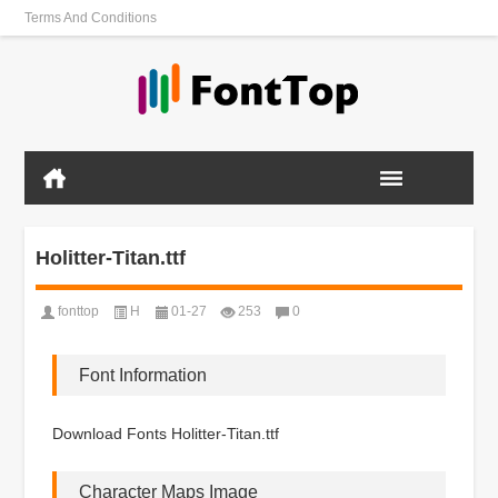
Terms And Conditions
Holitter-Titan.ttf
fonttop
H
01-27
253
0
Font Information
Download Fonts Holitter-Titan.ttf
Character Maps Image