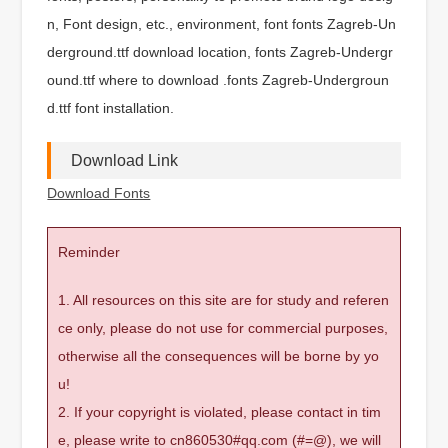
n, Font design, etc., environment, font fonts Zagreb-Un
derground.ttf download location, fonts Zagreb-Undergr
ound.ttf where to download .fonts Zagreb-Undergroun
d.ttf font installation.
Download Link
Download Fonts
Reminder
1. All resources on this site are for study and referen
ce only, please do not use for commercial purposes,
otherwise all the consequences will be borne by yo
u!
2. If your copyright is violated, please contact in tim
e, please write to cn860530#qq.com (#=@), we will