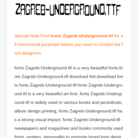
Special Note:Font
fonts Zagreb-Underground.ttf
for a
ll commercial purposes before you need to contact the f
ont designers.
fonts Zagreb-Underground.ttf is a very beautiful fonts,fo
nts Zagreb-Underground.ttf download link,download fon
ts fonts Zagreb-Underground.ttf.fonts Zagreb-Undergro
und.ttf is a very beautiful art font, fonts Zagreb-Undergr
ound.ttf is widely used in various books and periodicals,
album design printing, fonts Zagreb-Underground.ttf ha
s a strong visual impact, fonts Zagreb-Underground.ttf
newspapers and magazines and books commonly used
fonts, posters, personality to promote brand logo desig