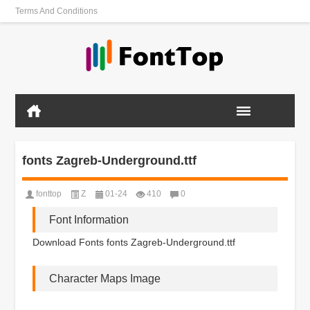
Terms And Conditions
fonts Zagreb-Underground.ttf
fonttop
Z
01-24
410
0
Font Information
Download Fonts fonts Zagreb-Underground.ttf
Character Maps Image