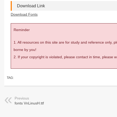
Download Link
Download Fonts
Reminder
1. All resources on this site are for study and reference only,
borne by you!
2. If your copyright is violated, please contact in time, please
TAG:
Previous
fonts VnLinusH.ttf