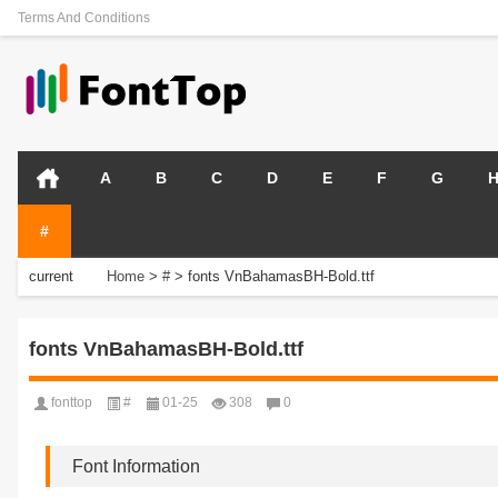
Terms And Conditions
A
B
C
D
E
F
G
#
current
Home
>
#
>
fonts VnBahamasBH-Bold.ttf
position:
fonts VnBahamasBH-Bold.ttf
fonttop
#
01-25
308
0
Font Information