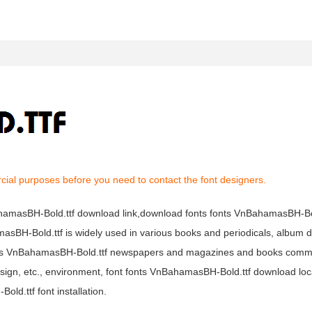
cial purposes before you need to contact the font designers.
ahamasBH-Bold.ttf download link,download fonts fonts VnBahamasBH-Bol
asBH-Bold.ttf is widely used in various books and periodicals, album de
fonts VnBahamasBH-Bold.ttf newspapers and magazines and books comm
esign, etc., environment, font fonts VnBahamasBH-Bold.ttf download loca
d.ttf font installation.