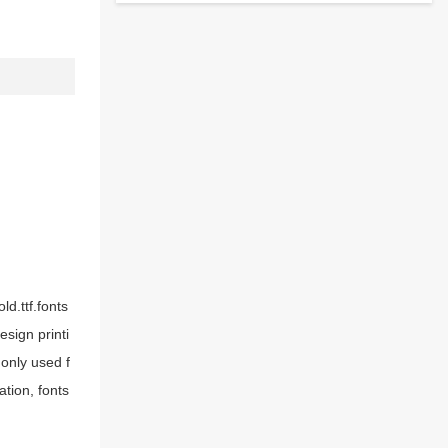
d.ttf.fonts
sign printi
only used f
tion, fonts