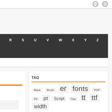
R
S
U
V
W
X
Y
Z
TAG
er
fonts
Basic
Brush
POP
tt
ttf
pt
Script
PS
Thai
width