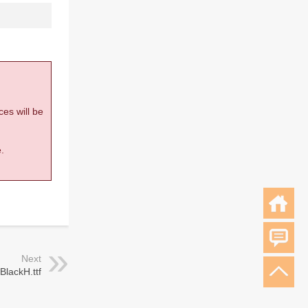
ces will be
.
Next
BlackH.ttf