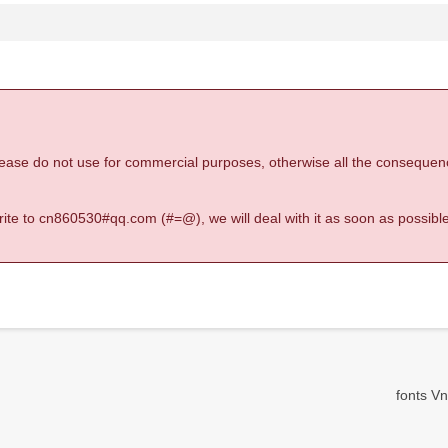
 please do not use for commercial purposes, otherwise all the consequen
 write to cn860530#qq.com (#=@), we will deal with it as soon as possible
fonts Vn