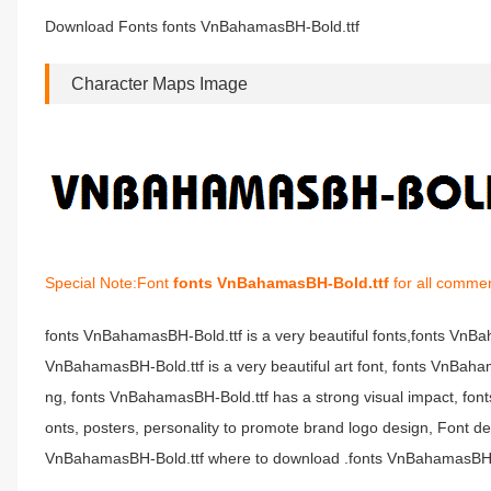
Download Fonts fonts VnBahamasBH-Bold.ttf
Character Maps Image
Special Note:Font
fonts VnBahamasBH-Bold.ttf
for all commer
fonts VnBahamasBH-Bold.ttf is a very beautiful fonts,fonts VnB
VnBahamasBH-Bold.ttf is a very beautiful art font, fonts VnBaham
ng, fonts VnBahamasBH-Bold.ttf has a strong visual impact, 
onts, posters, personality to promote brand logo design, Font d
VnBahamasBH-Bold.ttf where to download .fonts VnBahamasBH-Bol