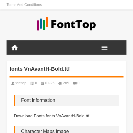
Terms And Conditions
fonts VnAvantH-Bold.ttf
fonttop
#
01-25
285
0
Font Information
Download Fonts fonts VnAvantH-Bold.ttf
Character Maps Image