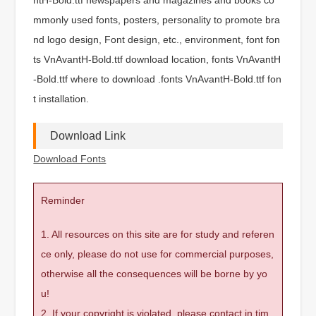
mmonly used fonts, posters, personality to promote bra
nd logo design, Font design, etc., environment, font fon
ts VnAvantH-Bold.ttf download location, fonts VnAvantH
-Bold.ttf where to download .fonts VnAvantH-Bold.ttf fon
t installation.
Download Link
Download Fonts
Reminder
1. All resources on this site are for study and referen
ce only, please do not use for commercial purposes,
otherwise all the consequences will be borne by yo
u!
2. If your copyright is violated, please contact in tim