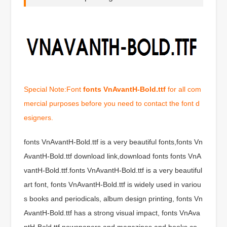
Special Note:Font
fonts VnAvantH-Bold.ttf
for all com
mercial purposes before you need to contact the font d
esigners.
fonts VnAvantH-Bold.ttf is a very beautiful fonts,fonts Vn
AvantH-Bold.ttf download link,download fonts fonts VnA
vantH-Bold.ttf.fonts VnAvantH-Bold.ttf is a very beautiful
art font, fonts VnAvantH-Bold.ttf is widely used in variou
s books and periodicals, album design printing, fonts Vn
AvantH-Bold.ttf has a strong visual impact, fonts VnAva
ntH-Bold.ttf newspapers and magazines and books co