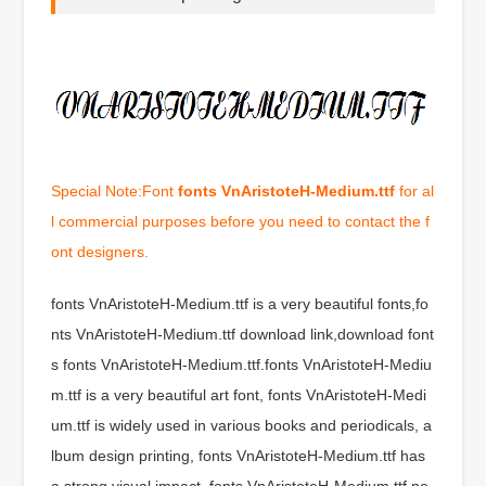
Special Note:Font
fonts VnAristoteH-Medium.ttf
for al
l commercial purposes before you need to contact the f
ont designers.
fonts VnAristoteH-Medium.ttf is a very beautiful fonts,fo
nts VnAristoteH-Medium.ttf download link,download font
s fonts VnAristoteH-Medium.ttf.fonts VnAristoteH-Mediu
m.ttf is a very beautiful art font, fonts VnAristoteH-Medi
um.ttf is widely used in various books and periodicals, a
lbum design printing, fonts VnAristoteH-Medium.ttf has
a strong visual impact, fonts VnAristoteH-Medium.ttf ne