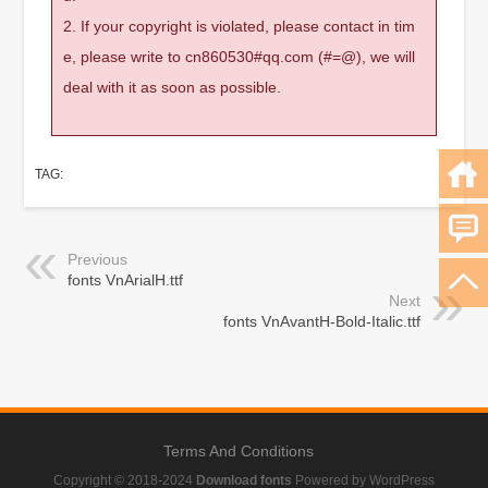
2. If your copyright is violated, please contact in tim
e, please write to cn860530#qq.com (#=@), we will
deal with it as soon as possible.
TAG:
Previous
fonts VnArialH.ttf
Next
fonts VnAvantH-Bold-Italic.ttf
Terms And Conditions
Copyright © 2018-2024
Download fonts
Powered by WordPress