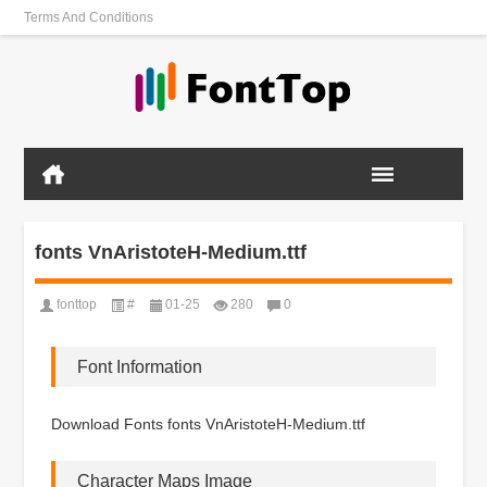
Terms And Conditions
fonts VnAristoteH-Medium.ttf
fonttop
#
01-25
280
0
Font Information
Download Fonts fonts VnAristoteH-Medium.ttf
Character Maps Image