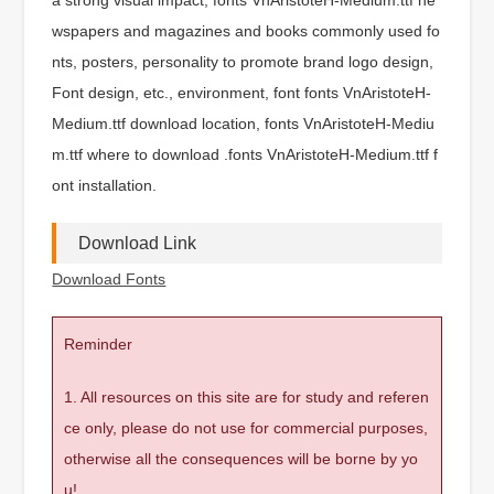
wspapers and magazines and books commonly used fo
nts, posters, personality to promote brand logo design,
Font design, etc., environment, font fonts VnAristoteH-
Medium.ttf download location, fonts VnAristoteH-Mediu
m.ttf where to download .fonts VnAristoteH-Medium.ttf f
ont installation.
Download Link
Download Fonts
Reminder
1. All resources on this site are for study and referen
ce only, please do not use for commercial purposes,
otherwise all the consequences will be borne by yo
u!