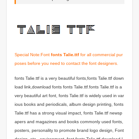
Special Note:Font
fonts Talie.ttf
for all commercial pur
poses before you need to contact the font designers.
fonts Talie.ttf is a very beautiful fonts,fonts Talie.ttf down
load link,download fonts fonts Talie.ttf.fonts Talie.ttf is a
very beautiful art font, fonts Talie.ttf is widely used in var
ious books and periodicals, album design printing, fonts
Talie.ttf has a strong visual impact, fonts Talie.ttf newsp
apers and magazines and books commonly used fonts,
posters, personality to promote brand logo design, Font
design, etc., environment, font fonts Talie.ttf download l