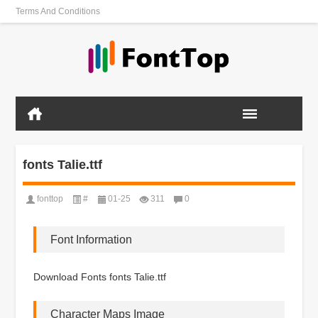
Terms And Conditions
fonts Talie.ttf
fonttop
#
01-25
311
0
Font Information
Download Fonts fonts Talie.ttf
Character Maps Image