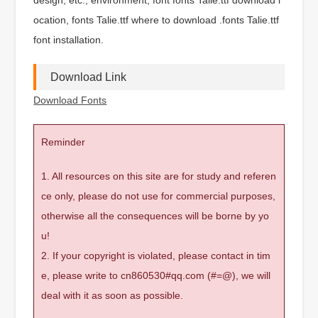
ocation, fonts Talie.ttf where to download .fonts Talie.ttf
font installation.
Download Link
Download Fonts
Reminder
1. All resources on this site are for study and referen
ce only, please do not use for commercial purposes,
otherwise all the consequences will be borne by yo
u!
2. If your copyright is violated, please contact in tim
e, please write to cn860530#qq.com (#=@), we will
deal with it as soon as possible.