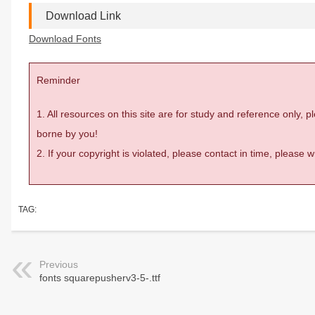
Download Link
Download Fonts
Reminder
1. All resources on this site are for study and reference only,
borne by you!
2. If your copyright is violated, please contact in time, please
TAG:
Previous
fonts squarepusherv3-5-.ttf