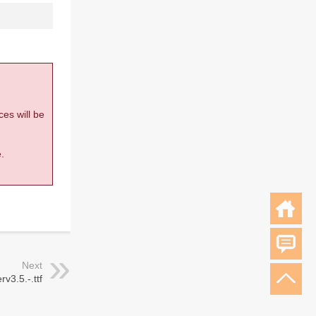
ces will be
.
Next
v3.5.-.ttf