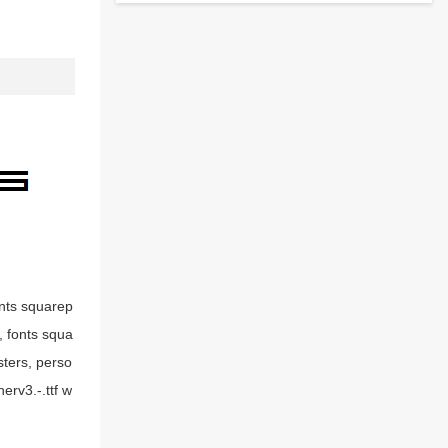
onts squarep
g, fonts squa
sters, perso
erv3.-.ttf w