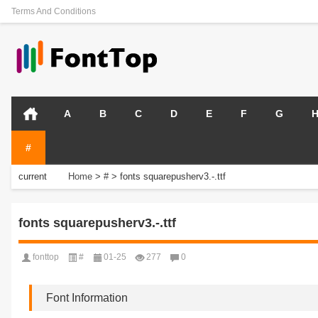
Terms And Conditions
A
B
C
D
E
F
G
#
current
Home
>
#
>
fonts squarepusherv3.-.ttf
position:
fonts squarepusherv3.-.ttf
fonttop
#
01-25
277
0
Font Information