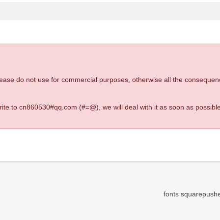
 please do not use for commercial purposes, otherwise all the consequen
 write to cn860530#qq.com (#=@), we will deal with it as soon as possible
fonts squarepusher