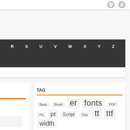
R
S
U
V
W
X
Y
Z
TAG
er
fonts
Basic
Brush
POP
tt
ttf
pt
Script
PS
Thai
width