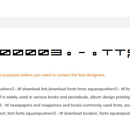
l purposes before you need to contact the font designers.
pusherv3.-.ttf download link,download fonts fonts squarepusherv3.-.ttf.f
ttf is widely used in various books and periodicals, album design printin
rv3.-.ttf newspapers and magazines and books commonly used fonts, po
ent, font fonts squarepusherv3.-.ttf download location, fonts squarepush