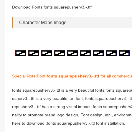
Download Fonts fonts squarepusherv3.-.ttf
Character Maps Image
Special Note:Font
fonts squarepusherv3.-.ttf
for all commercia
fonts squarepusherv3.-.ttf is a very beautiful fonts,fonts square
usherv3.-.ttf is a very beautiful art font, fonts squarepusherv3.-.
repusherv3.-.ttf has a strong visual impact, fonts squarepushe
nality to promote brand logo design, Font design, etc., environm
here to download .fonts squarepusherv3.-.ttf font installation.