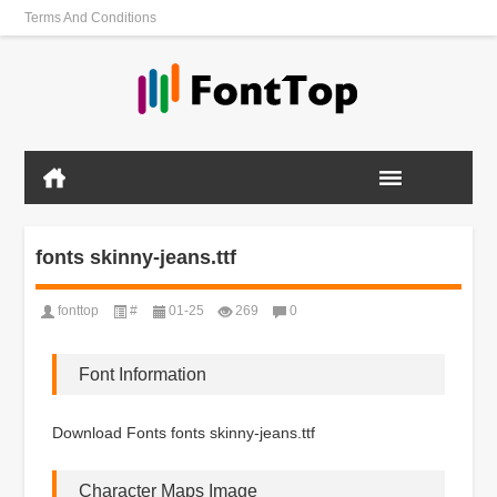
Terms And Conditions
fonts skinny-jeans.ttf
fonttop
#
01-25
269
0
Font Information
Download Fonts fonts skinny-jeans.ttf
Character Maps Image