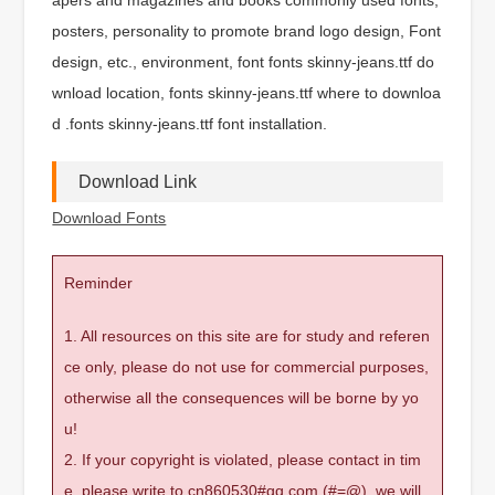
posters, personality to promote brand logo design, Font
design, etc., environment, font fonts skinny-jeans.ttf do
wnload location, fonts skinny-jeans.ttf where to downloa
d .fonts skinny-jeans.ttf font installation.
Download Link
Download Fonts
Reminder
1. All resources on this site are for study and referen
ce only, please do not use for commercial purposes,
otherwise all the consequences will be borne by yo
u!
2. If your copyright is violated, please contact in tim
e, please write to cn860530#qq.com (#=@), we will