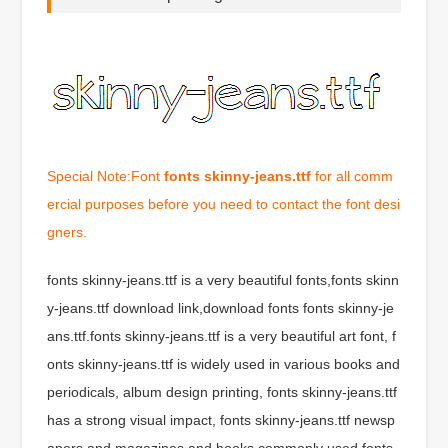
Special Note:Font
fonts skinny-jeans.ttf
for all comm
ercial purposes before you need to contact the font desi
gners.
fonts skinny-jeans.ttf is a very beautiful fonts,fonts skinn
y-jeans.ttf download link,download fonts fonts skinny-je
ans.ttf.fonts skinny-jeans.ttf is a very beautiful art font, f
onts skinny-jeans.ttf is widely used in various books and
periodicals, album design printing, fonts skinny-jeans.ttf
has a strong visual impact, fonts skinny-jeans.ttf newsp
apers and magazines and books commonly used fonts,