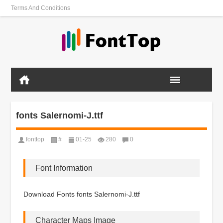
Terms And Conditions
fonts Salernomi-J.ttf
fonttop
#
01-25
280
0
Font Information
Download Fonts fonts Salernomi-J.ttf
Character Maps Image