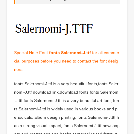
Special Note:Font
fonts Salernomi-J.ttf
for all commer
cial purposes before you need to contact the font desig
ners.
fonts Salernomi-J.ttf is a very beautiful fonts,fonts Saler
nomi-J.ttf download link,download fonts fonts Salernomi
-J.ttf.fonts Salernomi-J.ttf is a very beautiful art font, fon
ts Salernomi-J.ttf is widely used in various books and p
eriodicals, album design printing, fonts Salernomi-J.ttf h
as a strong visual impact, fonts Salernomi-J.ttf newspap
ers and magazines and books commonly used fonts, p