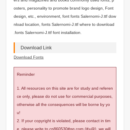
osters, personality to promote brand logo design, Font
design, etc., environment, font fonts Salernomi-J.ttf dow
nload location, fonts Salernomi-J.ttf where to download
.fonts Salernomi-J.ttf font installation.
Download Link
Download Fonts
Reminder
1. All resources on this site are for study and referen
ce only, please do not use for commercial purposes,
otherwise all the consequences will be borne by yo
u!
2. If your copyright is violated, please contact in tim
e, please write to cn860530#qq.com (#=@), we will