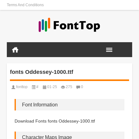
Terms And Conditions
fonts Oddessey-1000.ttf
fonttop
#
01-25
275
0
Font Information
Download Fonts fonts Oddessey-1000.ttf
Character Maps Image