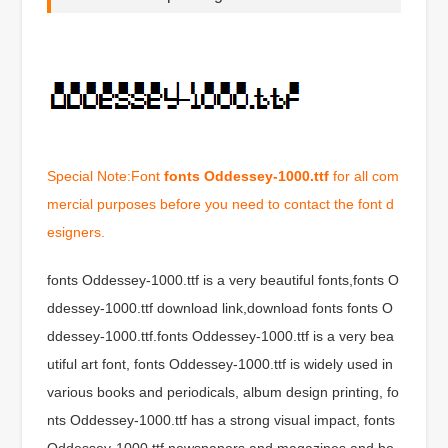
Special Note:Font
fonts Oddessey-1000.ttf
for all com
mercial purposes before you need to contact the font d
esigners.
fonts Oddessey-1000.ttf is a very beautiful fonts,fonts O
ddessey-1000.ttf download link,download fonts fonts O
ddessey-1000.ttf.fonts Oddessey-1000.ttf is a very bea
utiful art font, fonts Oddessey-1000.ttf is widely used in
various books and periodicals, album design printing, fo
nts Oddessey-1000.ttf has a strong visual impact, fonts
Oddessey-1000.ttf newspapers and magazines and bo