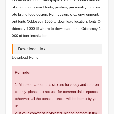
oks commonly used fonts, posters, personality to prom
ote brand logo design, Font design, etc., environment, f
ont fonts Oddessey-1000.ttf download location, fonts O
ddessey-1000.ttf where to download .fonts Oddessey-1
000.ttf font installation.
Download Link
Download Fonts
Reminder
1. All resources on this site are for study and referen
ce only, please do not use for commercial purposes,
otherwise all the consequences will be borne by yo
u!
2. If your copyright is violated, please contact in tim