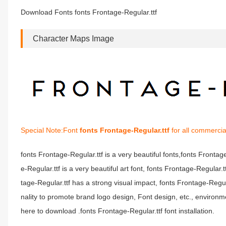
Download Fonts fonts Frontage-Regular.ttf
Character Maps Image
Special Note:Font
fonts Frontage-Regular.ttf
for all commercia
fonts Frontage-Regular.ttf is a very beautiful fonts,fonts Fronta
e-Regular.ttf is a very beautiful art font, fonts Frontage-Regular.
tage-Regular.ttf has a strong visual impact, fonts Frontage-Re
nality to promote brand logo design, Font design, etc., environm
here to download .fonts Frontage-Regular.ttf font installation.