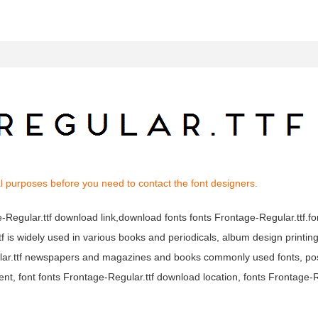
l purposes before you need to contact the font designers.
ge-Regular.ttf download link,download fonts fonts Frontage-Regular.ttf.f
ttf is widely used in various books and periodicals, album design printin
gular.ttf newspapers and magazines and books commonly used fonts, po
ent, font fonts Frontage-Regular.ttf download location, fonts Frontage-R