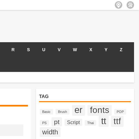
R
S
U
V
W
X
Y
Z
TAG
er
fonts
Basic
Brush
POP
tt
ttf
pt
Script
PS
Thai
width