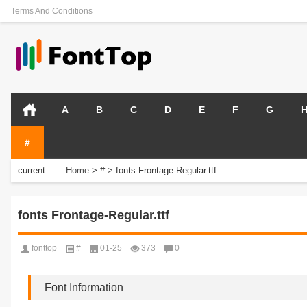
Terms And Conditions
A
B
C
D
E
F
G
#
current
Home
>
#
>
fonts Frontage-Regular.ttf
position:
fonts Frontage-Regular.ttf
fonttop
#
01-25
373
0
Font Information