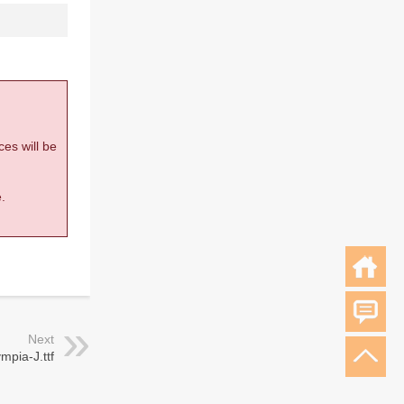
ces will be
.
Next
mpia-J.ttf