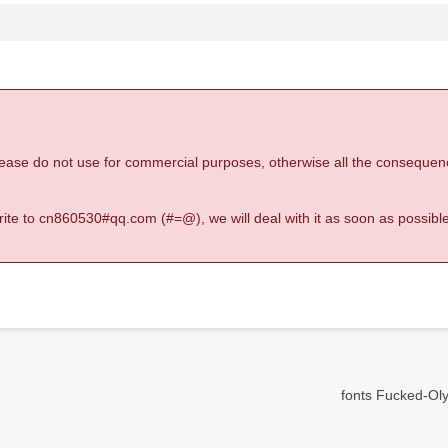
 please do not use for commercial purposes, otherwise all the consequen
 write to cn860530#qq.com (#=@), we will deal with it as soon as possible
fonts Fucked-Oly