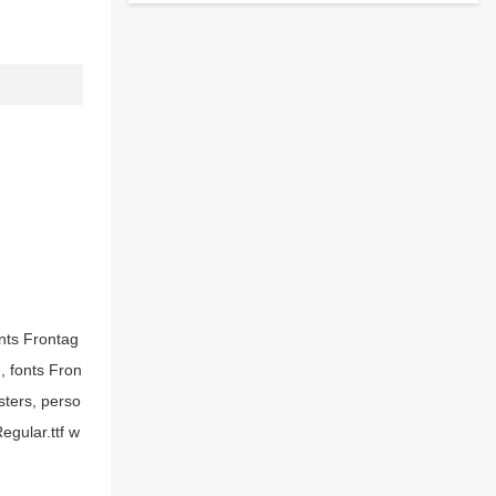
onts Frontag
g, fonts Fron
sters, perso
egular.ttf w