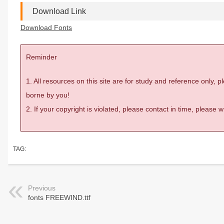
Download Link
Download Fonts
Reminder
1. All resources on this site are for study and reference only,
borne by you!
2. If your copyright is violated, please contact in time, please
TAG:
Previous
fonts FREEWIND.ttf