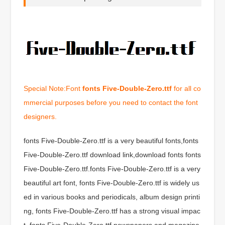
Special Note:Font
fonts Five-Double-Zero.ttf
for all co
mmercial purposes before you need to contact the font
designers.
fonts Five-Double-Zero.ttf is a very beautiful fonts,fonts
Five-Double-Zero.ttf download link,download fonts fonts
Five-Double-Zero.ttf.fonts Five-Double-Zero.ttf is a very
beautiful art font, fonts Five-Double-Zero.ttf is widely us
ed in various books and periodicals, album design printi
ng, fonts Five-Double-Zero.ttf has a strong visual impac
t, fonts Five-Double-Zero.ttf newspapers and magazine