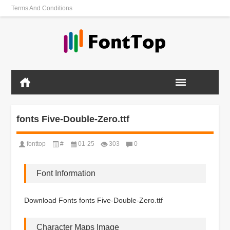
Terms And Conditions
fonts Five-Double-Zero.ttf
fonttop
#
01-25
303
0
Font Information
Download Fonts fonts Five-Double-Zero.ttf
Character Maps Image