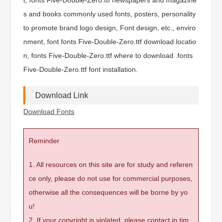
s and books commonly used fonts, posters, personality
to promote brand logo design, Font design, etc., enviro
nment, font fonts Five-Double-Zero.ttf download locatio
n, fonts Five-Double-Zero.ttf where to download .fonts
Five-Double-Zero.ttf font installation.
Download Link
Download Fonts
Reminder
1. All resources on this site are for study and referen
ce only, please do not use for commercial purposes,
otherwise all the consequences will be borne by yo
u!
2. If your copyright is violated, please contact in tim