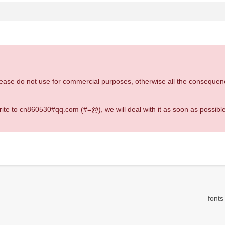
 please do not use for commercial purposes, otherwise all the consequen
 write to cn860530#qq.com (#=@), we will deal with it as soon as possible
fonts