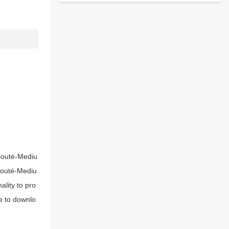
Clouté-Mediu
Clouté-Mediu
lity to pro
e to downlo