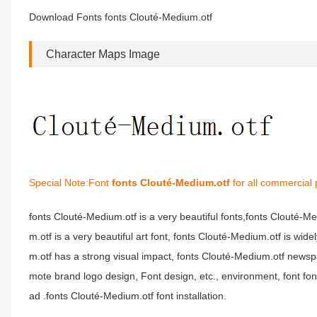
Download Fonts fonts Clouté-Medium.otf
Character Maps Image
Special Note:Font
fonts Clouté-Medium.otf
for all commercial 
fonts Clouté-Medium.otf is a very beautiful fonts,fonts Clouté-
m.otf is a very beautiful art font, fonts Clouté-Medium.otf is wi
m.otf has a strong visual impact, fonts Clouté-Medium.otf news
mote brand logo design, Font design, etc., environment, font f
ad .fonts Clouté-Medium.otf font installation.