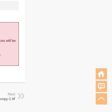
ces will be
.
Next
 copy-1.ttf