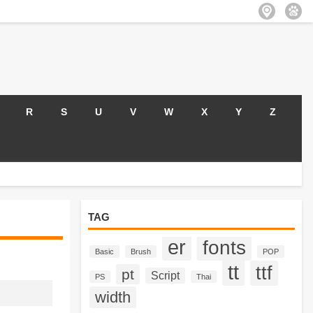
R
S
U
V
W
X
Y
Z
TAG
er
fonts
Basic
Brush
POP
tt
ttf
pt
Script
PS
Thai
width