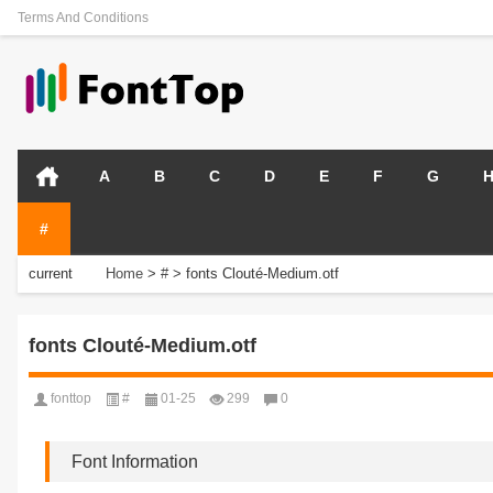
Terms And Conditions
A
B
C
D
E
F
G
#
current
Home
>
#
>
fonts Clouté-Medium.otf
position:
fonts Clouté-Medium.otf
fonttop
#
01-25
299
0
Font Information