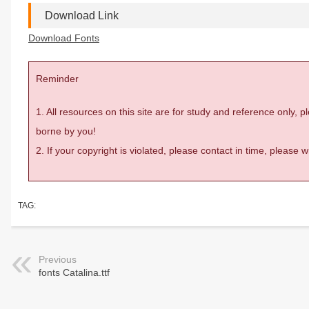
Download Link
Download Fonts
Reminder
1. All resources on this site are for study and reference only,
borne by you!
2. If your copyright is violated, please contact in time, please
TAG:
Previous
fonts Catalina.ttf