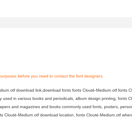
purposes before you need to contact the font designers.
Medium.otf download link,download fonts fonts Clouté-Medium.otf.fonts 
dely used in various books and periodicals, album design printing, fonts 
papers and magazines and books commonly used fonts, posters, persona
onts Clouté-Medium.otf download location, fonts Clouté-Medium.otf wher