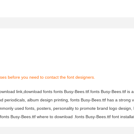
ses before you need to contact the font designers.
download link,download fonts fonts Busy-Bees.ttf.fonts Busy-Bees.ttf is a
and periodicals, album design printing, fonts Busy-Bees.ttf has a strong 
monly used fonts, posters, personality to promote brand logo design, 
fonts Busy-Bees.ttf where to download .fonts Busy-Bees.ttf font installa