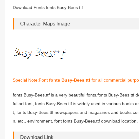
Download Fonts fonts Busy-Bees.ttf
Character Maps Image
Special Note:Font
fonts Busy-Bees.ttf
for all commercial purpo
fonts Busy-Bees.ttf is a very beautiful fonts,fonts Busy-Bees.ttf 
ful art font, fonts Busy-Bees.ttf is widely used in various books 
t, fonts Busy-Bees.ttf newspapers and magazines and books com
n, etc., environment, font fonts Busy-Bees.ttf download location, 
Download Link