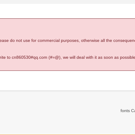
 please do not use for commercial purposes, otherwise all the consequen
 write to cn860530#qq.com (#=@), we will deal with it as soon as possible
fonts Ca