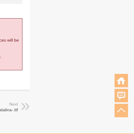
ces will be
.
Next
talina-.ttf