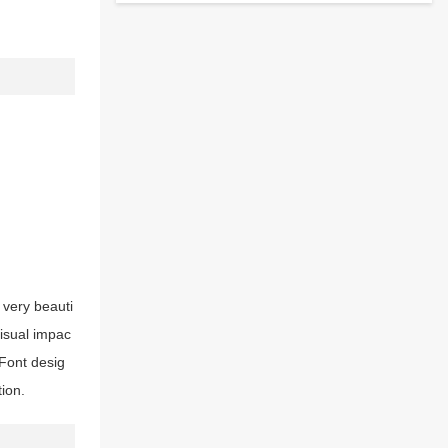
 very beauti
visual impac
Font desig
tion.