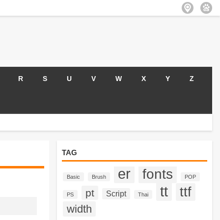
R
S
U
V
W
X
Y
Z
TAG
er
fonts
Basic
Brush
POP
tt
ttf
pt
Script
PS
Thai
width