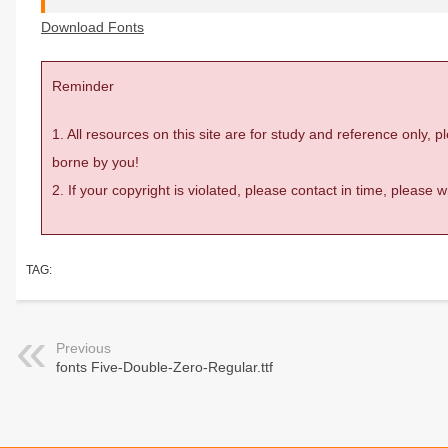
Download Fonts
Reminder
1. All resources on this site are for study and reference only,
borne by you!
2. If your copyright is violated, please contact in time, please
TAG:
Previous
fonts Five-Double-Zero-Regular.ttf