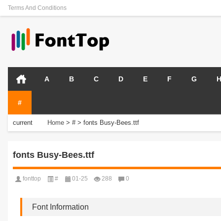
Terms And Conditions
A
B
C
D
E
F
G
#
current
Home
>
#
>
fonts Busy-Bees.ttf
position:
fonts Busy-Bees.ttf
fonttop
#
01-25
288
0
Font Information