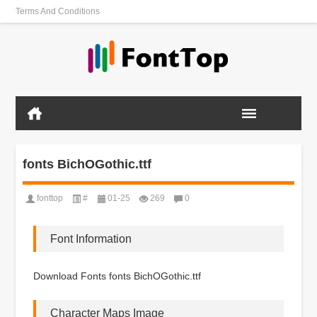
Terms And Conditions
fonts BichOGothic.ttf
fonttop
#
01-25
269
0
Font Information
Download Fonts fonts BichOGothic.ttf
Character Maps Image