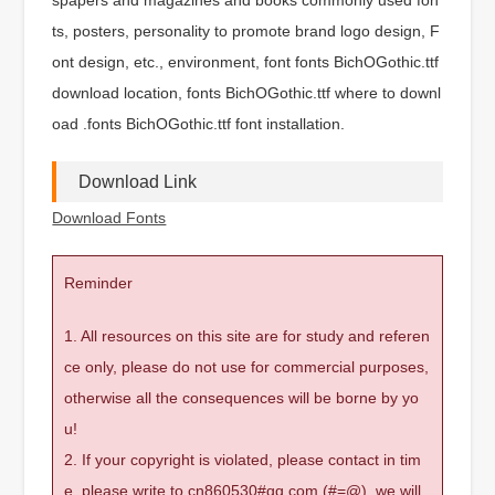
ts, posters, personality to promote brand logo design, F
ont design, etc., environment, font fonts BichOGothic.ttf
download location, fonts BichOGothic.ttf where to downl
oad .fonts BichOGothic.ttf font installation.
Download Link
Download Fonts
Reminder
1. All resources on this site are for study and referen
ce only, please do not use for commercial purposes,
otherwise all the consequences will be borne by yo
u!
2. If your copyright is violated, please contact in tim
e, please write to cn860530#qq.com (#=@), we will