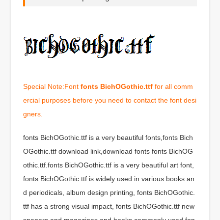
Special Note:Font
fonts BichOGothic.ttf
for all comm
ercial purposes before you need to contact the font desi
gners.
fonts BichOGothic.ttf is a very beautiful fonts,fonts Bich
OGothic.ttf download link,download fonts fonts BichOG
othic.ttf.fonts BichOGothic.ttf is a very beautiful art font,
fonts BichOGothic.ttf is widely used in various books an
d periodicals, album design printing, fonts BichOGothic.
ttf has a strong visual impact, fonts BichOGothic.ttf new
spapers and magazines and books commonly used fon