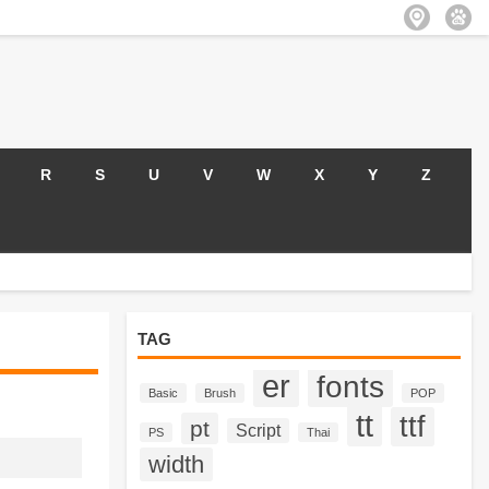
R
S
U
V
W
X
Y
Z
TAG
er
fonts
Basic
Brush
POP
tt
ttf
pt
Script
PS
Thai
width