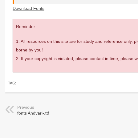
Download Fonts
Reminder
1. All resources on this site are for study and reference only,
borne by you!
2. If your copyright is violated, please contact in time, please
TAG:
Previous
fonts Andvari-.ttf