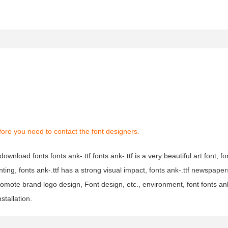
ore you need to contact the font designers.
download fonts fonts ank-.ttf.fonts ank-.ttf is a very beautiful art font, fon
nting, fonts ank-.ttf has a strong visual impact, fonts ank-.ttf newspap
omote brand logo design, Font design, etc., environment, font fonts ank
stallation.