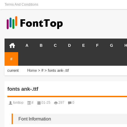
Terms And Conditions
A
B
C
D
E
F
G
#
current
Home
>
#
>
fonts ank-.ttf
position:
fonts ank-.ttf
fonttop
#
01-25
297
0
Font Information