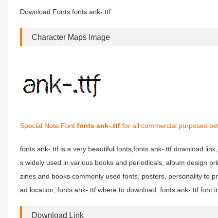
Download Fonts fonts ank-.ttf
Character Maps Image
Special Note:Font
fonts ank-.ttf
for all commercial purposes bef
fonts ank-.ttf is a very beautiful fonts,fonts ank-.ttf download link,
s widely used in various books and periodicals, album design pri
zines and books commonly used fonts, posters, personality to pr
ad location, fonts ank-.ttf where to download .fonts ank-.ttf font in
Download Link