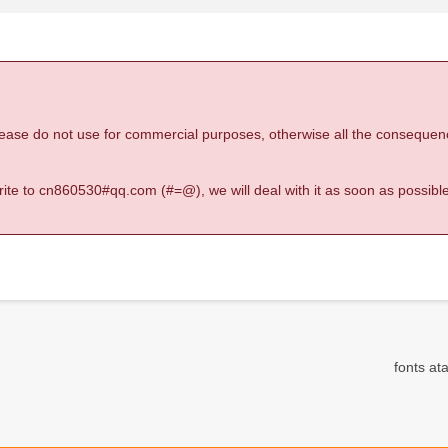
 please do not use for commercial purposes, otherwise all the consequen
 write to cn860530#qq.com (#=@), we will deal with it as soon as possible
fonts ata