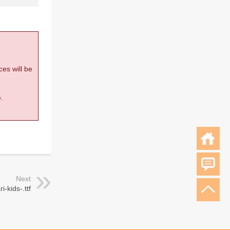
ces will be
.
Next
ri-kids-.ttf