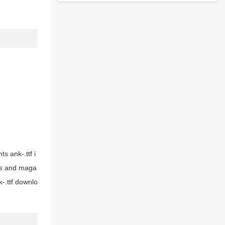
ts ank-.ttf i
ers and maga
-.ttf downlo