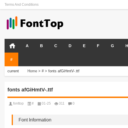
Terms And Conditions
A
B
C
D
E
F
G
#
current
Home
>
#
>
fonts afGiHmtV-.ttf
position:
fonts afGiHmtV-.ttf
fonttop
#
01-25
311
0
Font Information