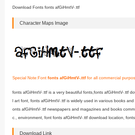
Download Fonts fonts afGiHmtV-.ttf
Character Maps Image
Special Note:Font
fonts afGiHmtV-.ttf
for all commercial purpos
fonts afGiHmtV-.ttf is a very beautiful fonts,fonts afGiHmtV-.ttf d
l art font, fonts afGiHmtV-.ttf is widely used in various books and
onts afGiHmtV-.ttf newspapers and magazines and books commonl
c., environment, font fonts afGiHmtV-.ttf download location, fonts
Download Link