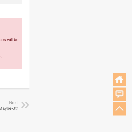
ces will be
.
Next
Maybe-.ttf