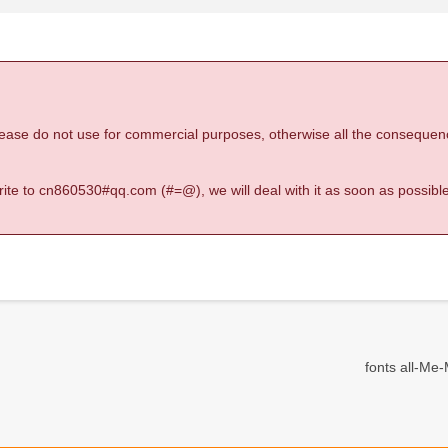
 please do not use for commercial purposes, otherwise all the consequen
 write to cn860530#qq.com (#=@), we will deal with it as soon as possible
fonts all-Me-