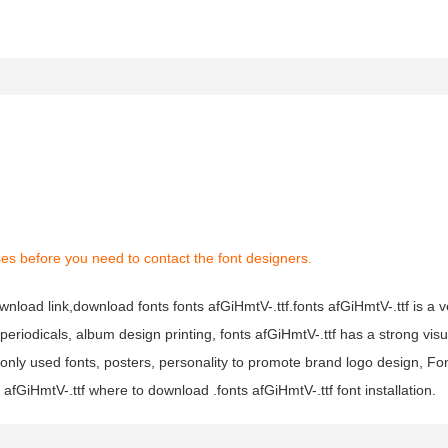
es before you need to contact the font designers.
ownload link,download fonts fonts afGiHmtV-.ttf.fonts afGiHmtV-.ttf is a 
 periodicals, album design printing, fonts afGiHmtV-.ttf has a strong visu
y used fonts, posters, personality to promote brand logo design, Fon
 afGiHmtV-.ttf where to download .fonts afGiHmtV-.ttf font installation.