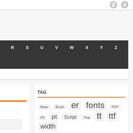
R
S
U
V
W
X
Y
Z
TAG
er
fonts
Basic
Brush
POP
tt
ttf
pt
Script
PS
Thai
width