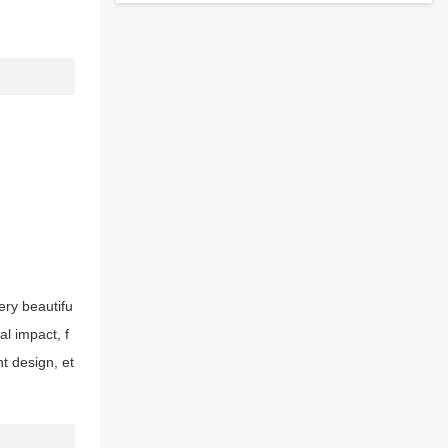
very beautifu
al impact, f
t design, et