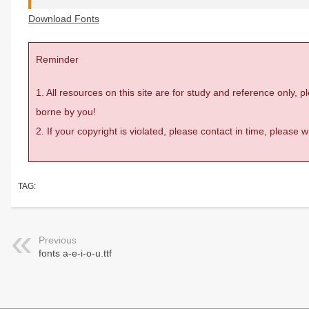
Download Fonts
Reminder
1. All resources on this site are for study and reference only,
borne by you!
2. If your copyright is violated, please contact in time, please
TAG:
Previous
fonts a-e-i-o-u.ttf