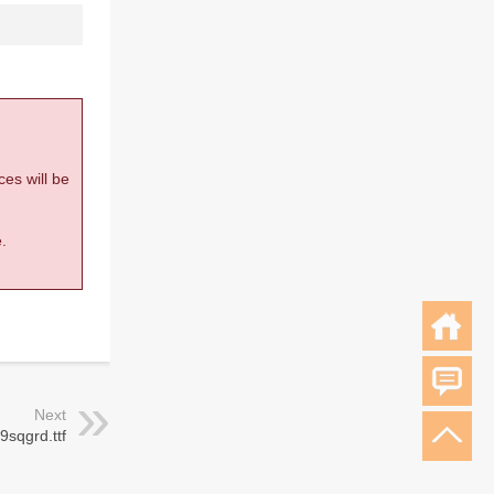
ces will be
.
Next
 9sqgrd.ttf