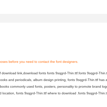
poses before you need to contact the font designers.
tf download link,download fonts fonts 9sqgrd-Thin.ttf.fonts 9sqgrd-Thin.tt
s books and periodicals, album design printing, fonts 9sqgrd-Thin.ttf has 
books commonly used fonts, posters, personality to promote brand log
 location, fonts 9sqgrd-Thin.ttf where to download .fonts 9sqgrd-Thin.ttf