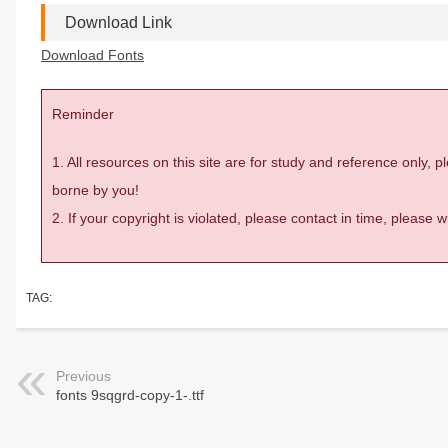
Download Link
Download Fonts
Reminder
1. All resources on this site are for study and reference only,
borne by you!
2. If your copyright is violated, please contact in time, please
TAG:
Previous
fonts 9sqgrd-copy-1-.ttf