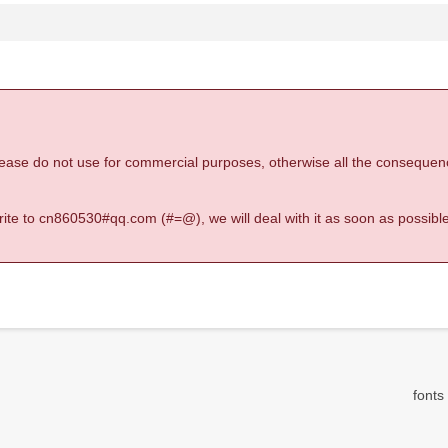
 please do not use for commercial purposes, otherwise all the consequen
 write to cn860530#qq.com (#=@), we will deal with it as soon as possible
fonts