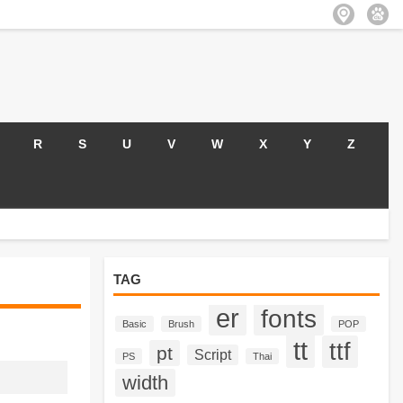
R
S
U
V
W
X
Y
Z
TAG
er
fonts
Basic
Brush
POP
tt
ttf
pt
Script
PS
Thai
width