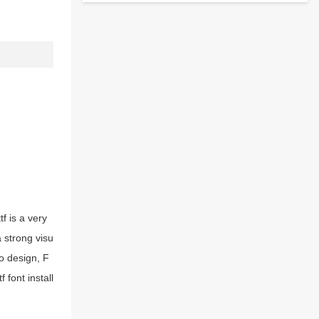
f is a very
a strong visu
o design, F
 font install