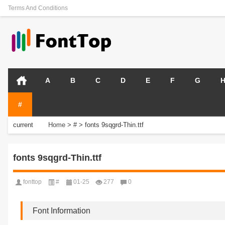
Terms And Conditions
A
B
C
D
E
F
G
#
current
Home
>
#
>
fonts 9sqgrd-Thin.ttf
position:
fonts 9sqgrd-Thin.ttf
fonttop
#
01-25
277
0
Font Information