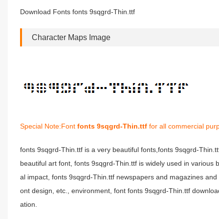
Download Fonts fonts 9sqgrd-Thin.ttf
Character Maps Image
Special Note:Font
fonts 9sqgrd-Thin.ttf
for all commercial pur
fonts 9sqgrd-Thin.ttf is a very beautiful fonts,fonts 9sqgrd-Thin.t
beautiful art font, fonts 9sqgrd-Thin.ttf is widely used in variou
al impact, fonts 9sqgrd-Thin.ttf newspapers and magazines and 
ont design, etc., environment, font fonts 9sqgrd-Thin.ttf download
ation.