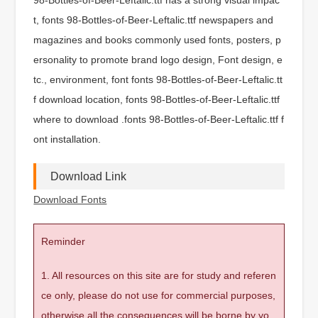
t, fonts 98-Bottles-of-Beer-Leftalic.ttf newspapers and
magazines and books commonly used fonts, posters, p
ersonality to promote brand logo design, Font design, e
tc., environment, font fonts 98-Bottles-of-Beer-Leftalic.tt
f download location, fonts 98-Bottles-of-Beer-Leftalic.ttf
where to download .fonts 98-Bottles-of-Beer-Leftalic.ttf f
ont installation.
Download Link
Download Fonts
Reminder
1. All resources on this site are for study and referen
ce only, please do not use for commercial purposes,
otherwise all the consequences will be borne by yo