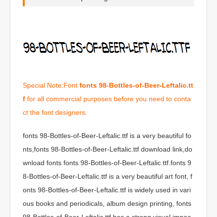
Special Note:Font
fonts 98-Bottles-of-Beer-Leftalic.tt
f
for all commercial purposes before you need to conta
ct the font designers.
fonts 98-Bottles-of-Beer-Leftalic.ttf is a very beautiful fo
nts,fonts 98-Bottles-of-Beer-Leftalic.ttf download link,do
wnload fonts fonts 98-Bottles-of-Beer-Leftalic.ttf.fonts 9
8-Bottles-of-Beer-Leftalic.ttf is a very beautiful art font, f
onts 98-Bottles-of-Beer-Leftalic.ttf is widely used in vari
ous books and periodicals, album design printing, fonts
98-Bottles-of-Beer-Leftalic.ttf has a strong visual impac