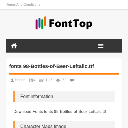
Terms And Conditions
fonts 98-Bottles-of-Beer-Leftalic.ttf
fonttop
#
01-25
263
0
Font Information
Download Fonts fonts 98-Bottles-of-Beer-Leftalic.ttf
Character Maps Image