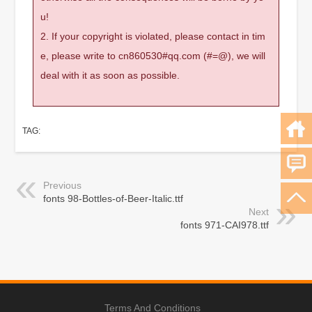
u!
2. If your copyright is violated, please contact in tim
e, please write to cn860530#qq.com (#=@), we will
deal with it as soon as possible.
TAG:
Previous
fonts 98-Bottles-of-Beer-Italic.ttf
Next
fonts 971-CAI978.ttf
Terms And Conditions