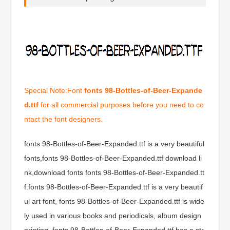
Special Note:Font
fonts 98-Bottles-of-Beer-Expande
d.ttf
for all commercial purposes before you need to co
ntact the font designers.
fonts 98-Bottles-of-Beer-Expanded.ttf is a very beautiful
fonts,fonts 98-Bottles-of-Beer-Expanded.ttf download li
nk,download fonts fonts 98-Bottles-of-Beer-Expanded.tt
f.fonts 98-Bottles-of-Beer-Expanded.ttf is a very beautif
ul art font, fonts 98-Bottles-of-Beer-Expanded.ttf is wide
ly used in various books and periodicals, album design
printing, fonts 98-Bottles-of-Beer-Expanded.ttf has a str