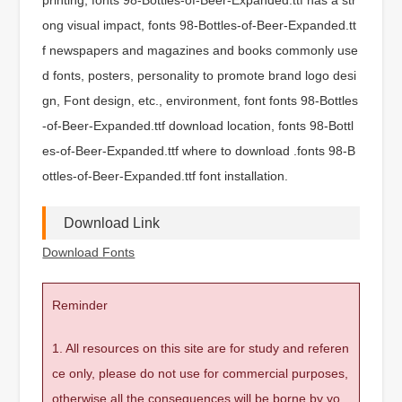
ong visual impact, fonts 98-Bottles-of-Beer-Expanded.tt
f newspapers and magazines and books commonly use
d fonts, posters, personality to promote brand logo desi
gn, Font design, etc., environment, font fonts 98-Bottles
-of-Beer-Expanded.ttf download location, fonts 98-Bottl
es-of-Beer-Expanded.ttf where to download .fonts 98-B
ottles-of-Beer-Expanded.ttf font installation.
Download Link
Download Fonts
Reminder
1. All resources on this site are for study and referen
ce only, please do not use for commercial purposes,
otherwise all the consequences will be borne by yo