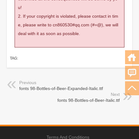
u!
2. If your copyright is violated, please contact in tim
e, please write to cn860530#qq.com (#=@), we will
deal with it as soon as possible.
TAG:
Previous
fonts 98-Bottles-of-Beer-Expanded-Italic.ttf
Next
fonts 98-Bottles-of-Beer-Italic.ttf
Terms And Conditions