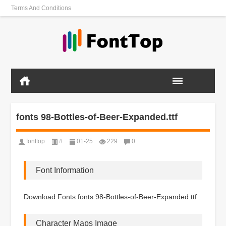
Terms And Conditions
fonts 98-Bottles-of-Beer-Expanded.ttf
fonttop
#
01-25
229
0
Font Information
Download Fonts fonts 98-Bottles-of-Beer-Expanded.ttf
Character Maps Image