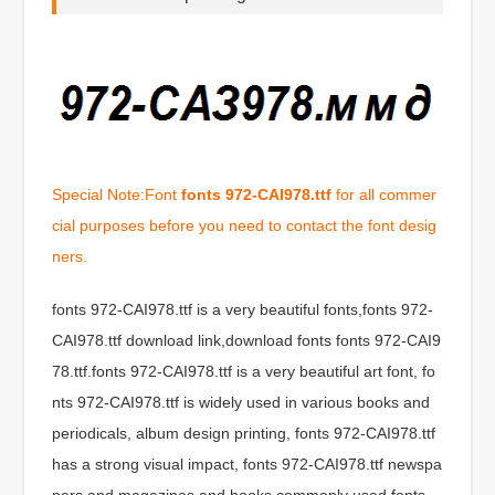
Special Note:Font
fonts 972-CAI978.ttf
for all commer
cial purposes before you need to contact the font desig
ners.
fonts 972-CAI978.ttf is a very beautiful fonts,fonts 972-
CAI978.ttf download link,download fonts fonts 972-CAI9
78.ttf.fonts 972-CAI978.ttf is a very beautiful art font, fo
nts 972-CAI978.ttf is widely used in various books and
periodicals, album design printing, fonts 972-CAI978.ttf
has a strong visual impact, fonts 972-CAI978.ttf newspa
pers and magazines and books commonly used fonts,