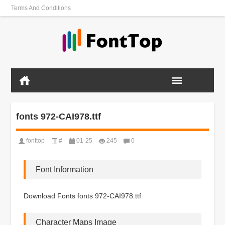
Terms And Conditions
fonts 972-CAI978.ttf
fonttop
#
01-25
245
0
Font Information
Download Fonts fonts 972-CAI978.ttf
Character Maps Image