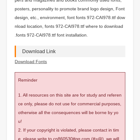
posters, personality to promote brand logo design, Font
design, etc., environment, font fonts 972-CAI978.ttf dow
nload location, fonts 972-CAI978.ttf where to download
.fonts 972-CAI978.ttf font installation.
Download Link
Download Fonts
Reminder
1. All resources on this site are for study and referen
ce only, please do not use for commercial purposes,
otherwise all the consequences will be borne by yo
u!
2. If your copyright is violated, please contact in tim
e, please write to cn860530#qq.com (#=@), we will