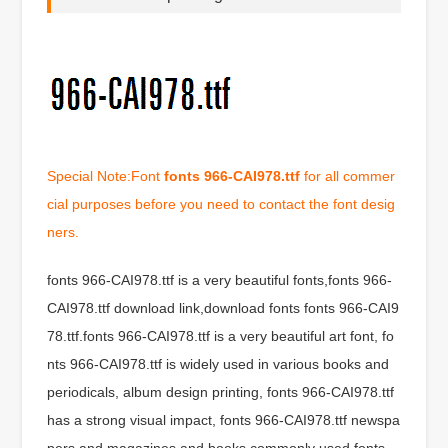
Special Note:Font
fonts 966-CAI978.ttf
for all commer
cial purposes before you need to contact the font desig
ners.
fonts 966-CAI978.ttf is a very beautiful fonts,fonts 966-
CAI978.ttf download link,download fonts fonts 966-CAI9
78.ttf.fonts 966-CAI978.ttf is a very beautiful art font, fo
nts 966-CAI978.ttf is widely used in various books and
periodicals, album design printing, fonts 966-CAI978.ttf
has a strong visual impact, fonts 966-CAI978.ttf newspa
pers and magazines and books commonly used fonts,