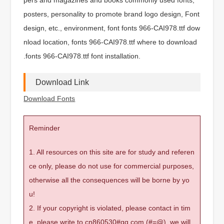
posters, personality to promote brand logo design, Font
design, etc., environment, font fonts 966-CAI978.ttf dow
nload location, fonts 966-CAI978.ttf where to download
.fonts 966-CAI978.ttf font installation.
Download Link
Download Fonts
Reminder
1. All resources on this site are for study and referen
ce only, please do not use for commercial purposes,
otherwise all the consequences will be borne by yo
u!
2. If your copyright is violated, please contact in tim
e, please write to cn860530#qq.com (#=@), we will