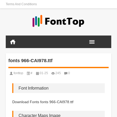
Terms And Conditions
fonts 966-CAI978.ttf
fonttop
#
01-25
245
0
Font Information
Download Fonts fonts 966-CAI978.ttf
Character Maps Image