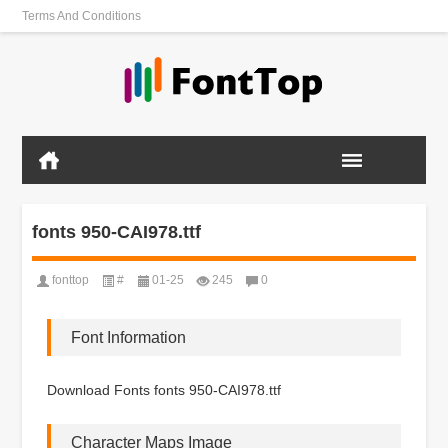
Terms And Conditions
fonts 950-CAI978.ttf
fonttop
#
01-25
245
0
Font Information
Download Fonts fonts 950-CAI978.ttf
Character Maps Image