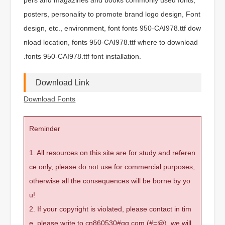
posters, personality to promote brand logo design, Font
design, etc., environment, font fonts 950-CAI978.ttf dow
nload location, fonts 950-CAI978.ttf where to download
.fonts 950-CAI978.ttf font installation.
Download Link
Download Fonts
Reminder
1. All resources on this site are for study and referen
ce only, please do not use for commercial purposes,
otherwise all the consequences will be borne by yo
u!
2. If your copyright is violated, please contact in tim
e, please write to cn860530#qq.com (#=@), we will