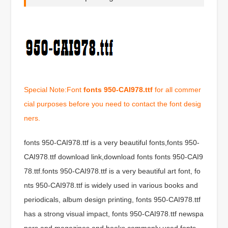
Special Note:Font
fonts 950-CAI978.ttf
for all commer
cial purposes before you need to contact the font desig
ners.
fonts 950-CAI978.ttf is a very beautiful fonts,fonts 950-
CAI978.ttf download link,download fonts fonts 950-CAI9
78.ttf.fonts 950-CAI978.ttf is a very beautiful art font, fo
nts 950-CAI978.ttf is widely used in various books and
periodicals, album design printing, fonts 950-CAI978.ttf
has a strong visual impact, fonts 950-CAI978.ttf newspa
pers and magazines and books commonly used fonts,