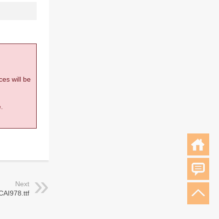
ces will be
.
Next
CAI978.ttf