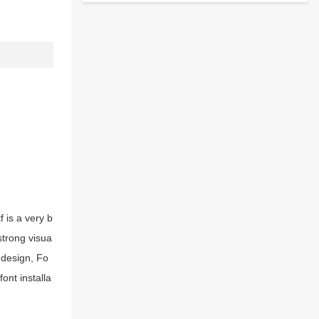
 is a very b
strong visua
 design, Fo
ont installa