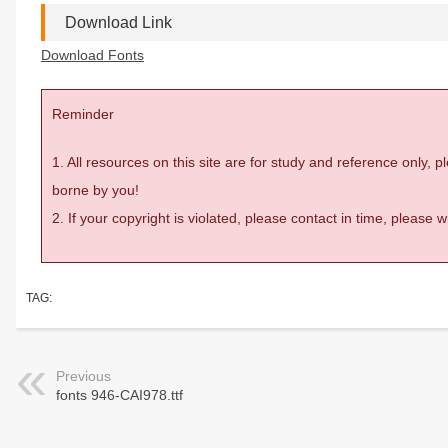
Download Link
Download Fonts
Reminder
1. All resources on this site are for study and reference only,
borne by you!
2. If your copyright is violated, please contact in time, please
TAG:
Previous
fonts 946-CAI978.ttf