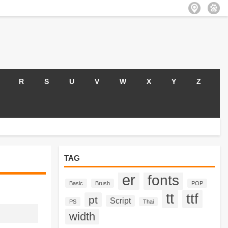
R
S
U
V
W
X
Y
Z
TAG
er
fonts
Basic
Brush
POP
tt
ttf
pt
Script
PS
Thai
width