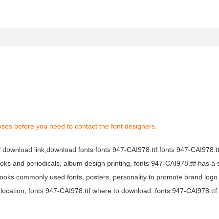
oses before you need to contact the font designers.
tf download link,download fonts fonts 947-CAI978.ttf.fonts 947-CAI978.ttf
books and periodicals, album design printing, fonts 947-CAI978.ttf has a 
ooks commonly used fonts, posters, personality to promote brand logo
location, fonts 947-CAI978.ttf where to download .fonts 947-CAI978.ttf f