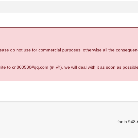
 please do not use for commercial purposes, otherwise all the consequen
 write to cn860530#qq.com (#=@), we will deal with it as soon as possible
fonts 948-