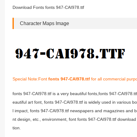
Download Fonts fonts 947-CAI978.ttf
Character Maps Image
Special Note:Font
fonts 947-CAI978.ttf
for all commercial purp
fonts 947-CAI978.ttf is a very beautiful fonts,fonts 947-CAI978.t
eautiful art font, fonts 947-CAI978.ttf is widely used in various 
l impact, fonts 947-CAI978.ttf newspapers and magazines and b
nt design, etc., environment, font fonts 947-CAI978.ttf download 
tion.