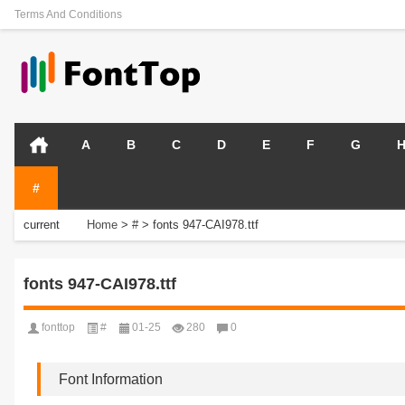
Terms And Conditions
A
B
C
D
E
F
G
#
current
Home
>
#
>
fonts 947-CAI978.ttf
position:
fonts 947-CAI978.ttf
fonttop
#
01-25
280
0
Font Information